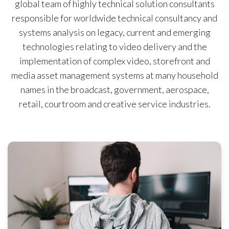
global team of highly technical solution consultants
responsible for worldwide technical consultancy and
systems analysis on legacy, current and emerging
technologies relating to video delivery and the
implementation of complex video, storefront and
media asset management systems at many household
names in the broadcast, government, aerospace,
retail, courtroom and creative service industries.