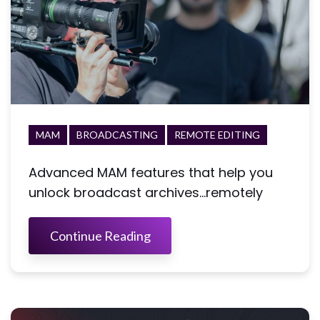
MAM
BROADCASTING
REMOTE EDITING
Advanced MAM features that help you
unlock broadcast archives...remotely
Continue Reading