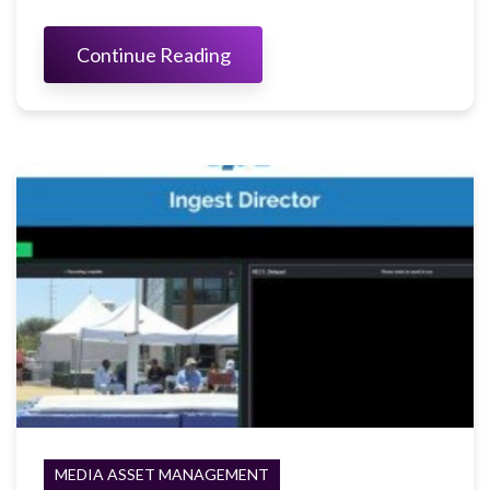
Continue Reading
MEDIA ASSET MANAGEMENT