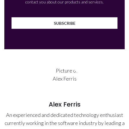
contact you about our products and services.
Alex Ferris
An experienced and dedicated technology enthusiast
currently working in the software industry by leading a