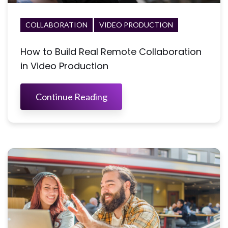
COLLABORATION
VIDEO PRODUCTION
How to Build Real Remote Collaboration
in Video Production
Continue Reading