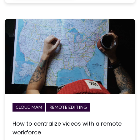
CLOUD MAM
REMOTE EDITING
How to centralize videos with a remote
workforce