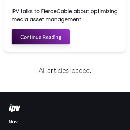
IPV talks to FierceCable about optimizing
media asset management
Continue Reading
All articles loaded.
Nav