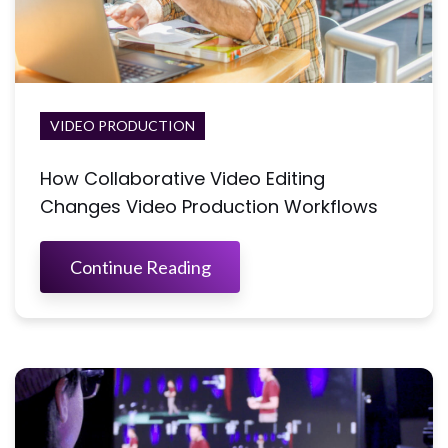
VIDEO PRODUCTION
How Collaborative Video Editing
Changes Video Production Workflows
Continue Reading