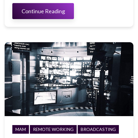
Continue Reading
MAM
REMOTE WORKING
BROADCASTING