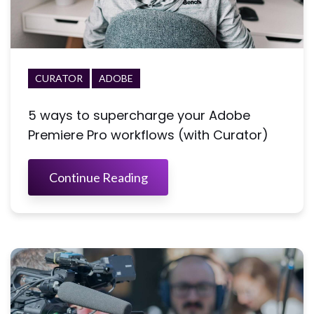
CURATOR
ADOBE
5 ways to supercharge your Adobe
Premiere Pro workflows (with Curator)
Continue Reading