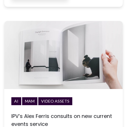
AI
MAM
VIDEO ASSETS
IPV’s Alex Ferris consults on new current
events service