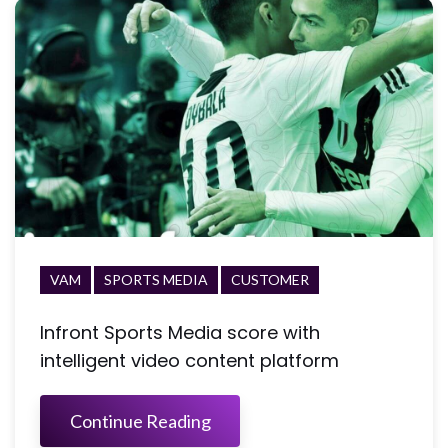
VAM
SPORTS MEDIA
CUSTOMER
Infront Sports Media score with
intelligent video content platform
Continue Reading