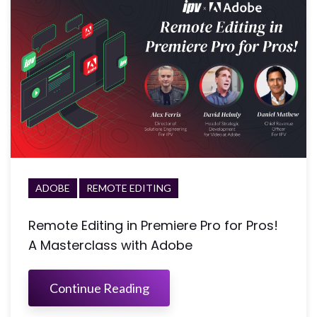
ADOBE
REMOTE EDITING
Remote Editing in Premiere Pro for Pros!
A Masterclass with Adobe
Continue Reading