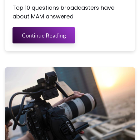
Top 10 questions broadcasters have
about MAM answered
Continue Reading