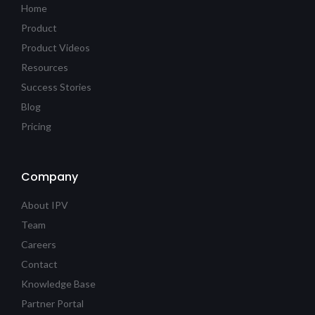
Home
Product
Product Videos
Resources
Success Stories
Blog
Pricing
Company
About IPV
Team
Careers
Contact
Knowledge Base
Partner Portal