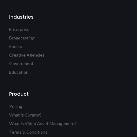
Industries
Enterprise
Broadcasting
Sports
Creative Agencies
Government
Education
Product
Pricing
What is Curator?
What is Video Asset Management?
Terms & Conditions