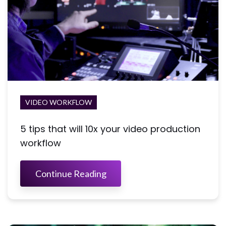
VIDEO WORKFLOW
5 tips that will 10x your video production
workflow
Continue Reading