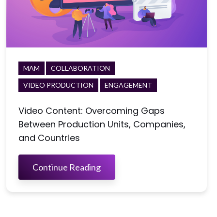
MAM
COLLABORATION
VIDEO PRODUCTION
ENGAGEMENT
Video Content: Overcoming Gaps
Between Production Units, Companies,
and Countries
Continue Reading