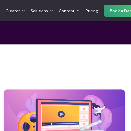
Curator
Solutions
Content
Pricing
Book a De