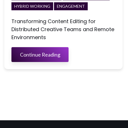
HYBRID WORKING
ENGAGEMENT
Transforming Content Editing for
Distributed Creative Teams and Remote
Environments
Continue Reading