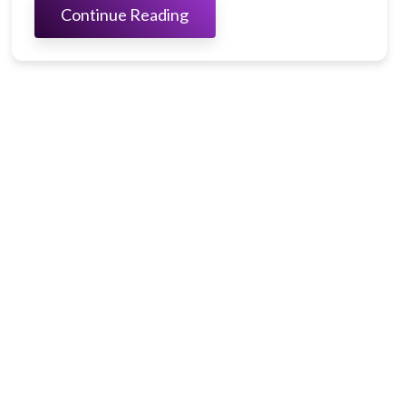
Continue Reading