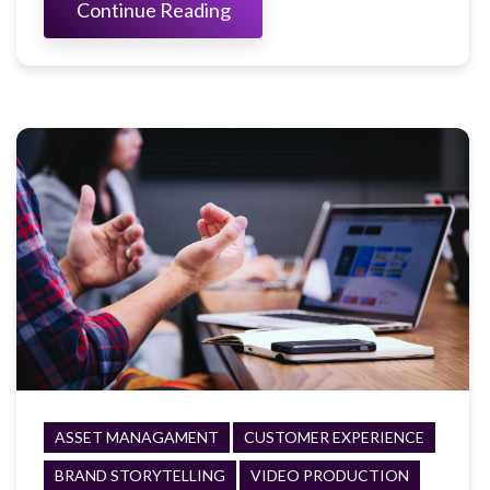
Continue Reading
ASSET MANAGAMENT
CUSTOMER EXPERIENCE
BRAND STORYTELLING
VIDEO PRODUCTION