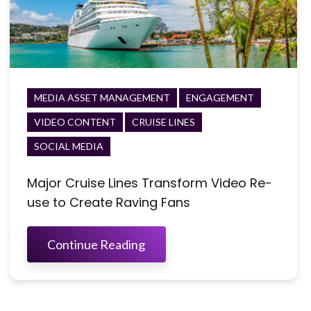
MEDIA ASSET MANAGEMENT
ENGAGEMENT
VIDEO CONTENT
CRUISE LINES
SOCIAL MEDIA
Major Cruise Lines Transform Video Re-
use to Create Raving Fans
Continue Reading