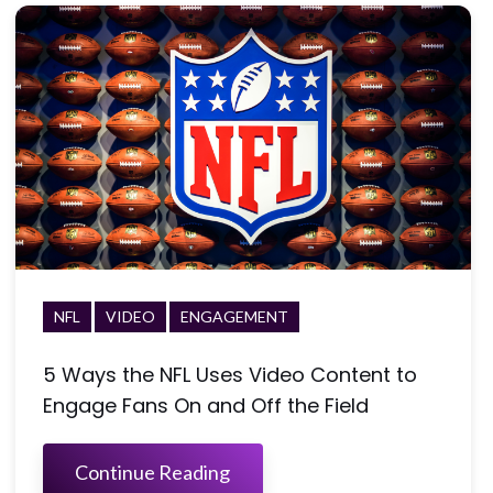
NFL
VIDEO
ENGAGEMENT
5 Ways the NFL Uses Video Content to
Engage Fans On and Off the Field
Continue Reading