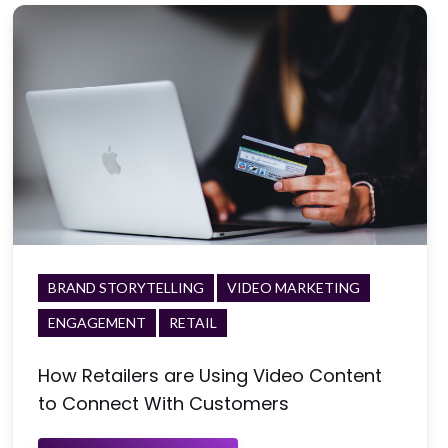
BRAND STORYTELLING
VIDEO MARKETING
ENGAGEMENT
RETAIL
How Retailers are Using Video Content
to Connect With Customers