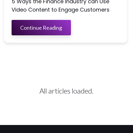
5 Ways the Finance Industry can Use
Video Content to Engage Customers
Continue Reading
All articles loaded.