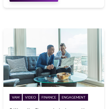
VAM
VIDEO
FINANCE
ENGAGEMENT