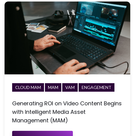
CLOUD MAM
MAM
VAM
ENGAGEMENT
Generating ROI on Video Content Begins
with Intelligent Media Asset
Management (MAM)