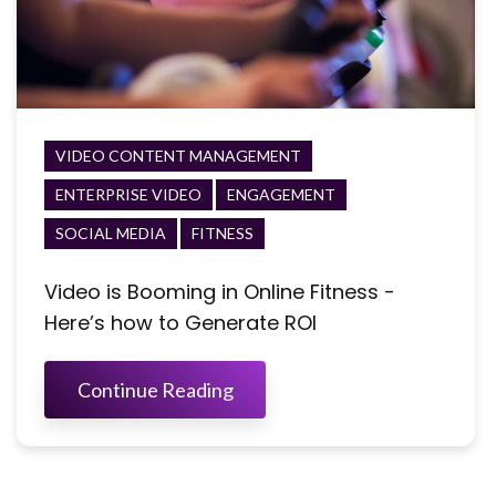
VIDEO CONTENT MANAGEMENT
ENTERPRISE VIDEO
ENGAGEMENT
SOCIAL MEDIA
FITNESS
Video is Booming in Online Fitness -
Here’s how to Generate ROI
Continue Reading