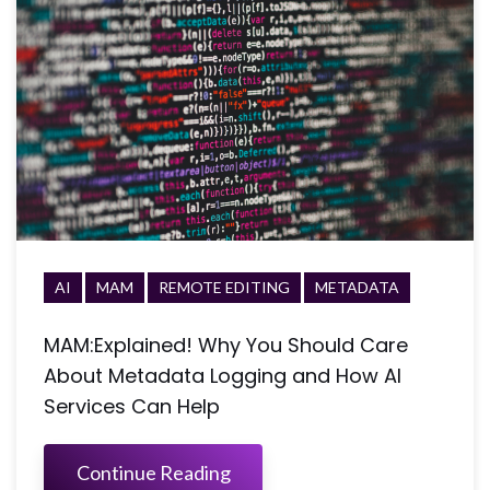
AI
MAM
REMOTE EDITING
METADATA
MAM:Explained! Why You Should Care
About Metadata Logging and How AI
Services Can Help
Continue Reading