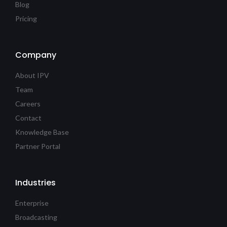
Blog
Pricing
Company
About IPV
Team
Careers
Contact
Knowledge Base
Partner Portal
Industries
Enterprise
Broadcasting