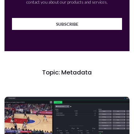
contact you about our products and services.
Topic: Metadata