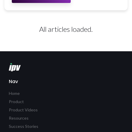
All articles loaded.
Nav
Home
Product
Product Videos
Resources
Success Stories