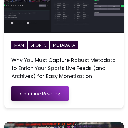
MAM
SPORTS
METADATA
Why You Must Capture Robust Metadata
to Enrich Your Sports Live Feeds (and
Archives) for Easy Monetization
Continue Reading