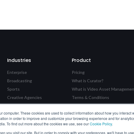
Industries
Product
Enterprise
Pricing
Broadcasting
What is Curator?
Sports
What is Video Asset Managemen
Creative Agencies
Terms & Conditions
Government
Feature Requests & Suggestion
ur computer. These cookies are used to collect information about how you interact w
Education
Privacy Policy
tion in order to improve and customize your browsing experience and for analytics
Cookie Policy
dia. To find out more about the cookies we use, see our
Cookie Policy
.
n you visit our site. But in order to comply with your preferences, we'll have to use 