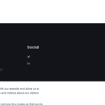
Social
t?
s
ith our website and allow us to
 and metrics about our visitors
just one tiny cookie so that you're