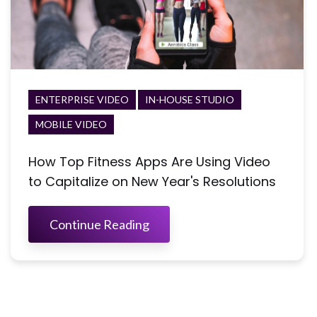
ENTERPRISE VIDEO
IN-HOUSE STUDIO
MOBILE VIDEO
How Top Fitness Apps Are Using Video
to Capitalize on New Year's Resolutions
Continue Reading