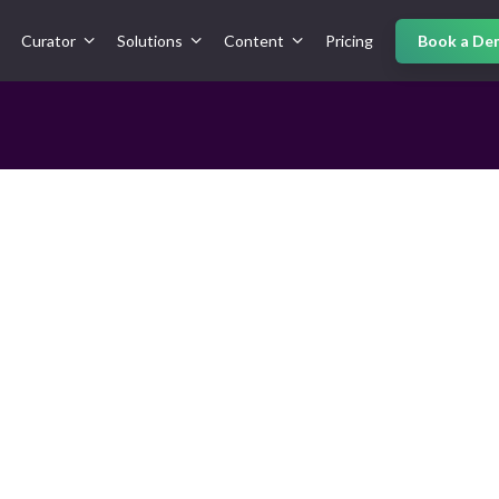
Curator
Solutions
Content
Pricing
Book a De