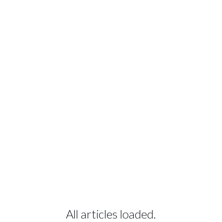
All articles loaded.