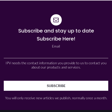
Subscribe and stay up to date
Subscribe Here!
Email
IPV needs the contact information you provide to us to contact you
about our products and services.
You will only receive new articles we publish, normally once a month.