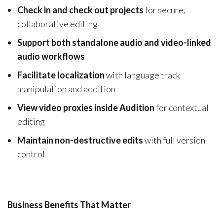
Check in and check out projects
for secure,
collaborative editing
Support both standalone audio and video-linked
audio workflows
Facilitate localization
with language track
manipulation and addition
View video proxies inside Audition
for contextual
editing
Maintain non-destructive edits
with full version
control
Business Benefits That Matter