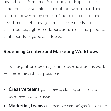
available in Premiere Pro—ready to drop into the
timeline. It’s a seamless handoff between sound and
picture, powered by check-in/check-out control and
real-time asset management. The result? Faster
turnarounds, tighter collaboration, and a final product
that sounds as good as it looks.
Redefining Creative and Marketing Workflows
This integration doesn’t just improve how teams work
—it redefines what’s possible:
Creative teams
gain speed, clarity, and control
over every audio asset
Marketing teams
can localize campaigns faster and