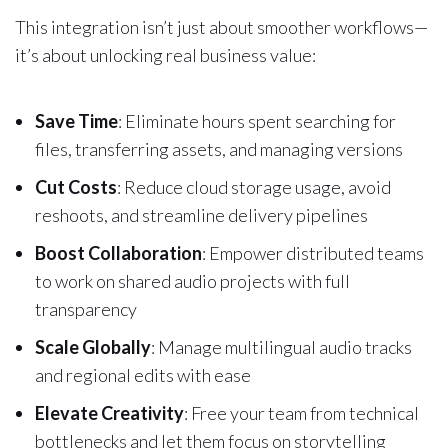
This integration isn’t just about smoother workflows—
it’s about unlocking real business value:
Save Time
: Eliminate hours spent searching for
files, transferring assets, and managing versions
Cut Costs
: Reduce cloud storage usage, avoid
reshoots, and streamline delivery pipelines
Boost Collaboration
: Empower distributed teams
to work on shared audio projects with full
transparency
Scale Globally
: Manage multilingual audio tracks
and regional edits with ease
Elevate Creativity
: Free your team from technical
bottlenecks and let them focus on storytelling