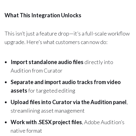
What This Integration Unlocks
This isn’t just a feature drop—it’s a full-scale workflow
upgrade. Here’s what customers can now do:
Import standalone audio files
directly into
Audition from Curator
Separate and import audio tracks from video
assets
for targeted editing
Upload files into Curator via the Audition panel
,
streamlining asset management
Work with .SESX project files
, Adobe Audition’s
native format