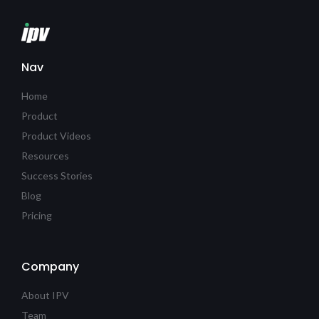
Nav
Home
Product
Product Videos
Resources
Success Stories
Blog
Pricing
Company
About IPV
Team