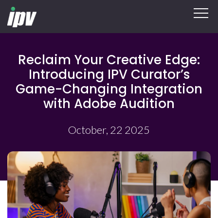
Reclaim Your Creative Edge:
Introducing IPV Curator’s
Game-Changing Integration
with Adobe Audition
October, 22 2025