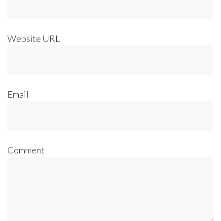
Website URL
Email
Comment