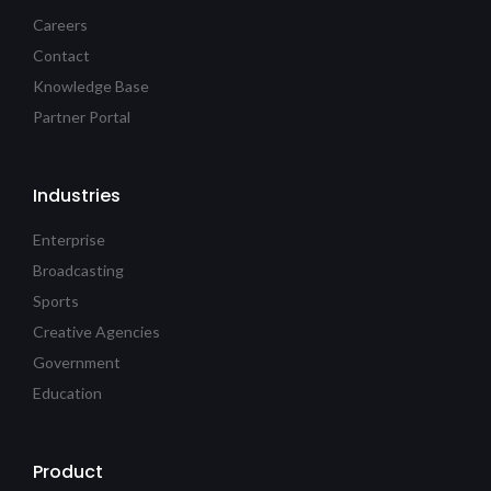
Careers
Contact
Knowledge Base
Partner Portal
Industries
Enterprise
Broadcasting
Sports
Creative Agencies
Government
Education
Product