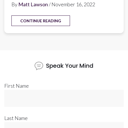
By
Matt Lawson
/ November 16, 2022
CONTINUE READING
Speak Your Mind
First Name
Last Name