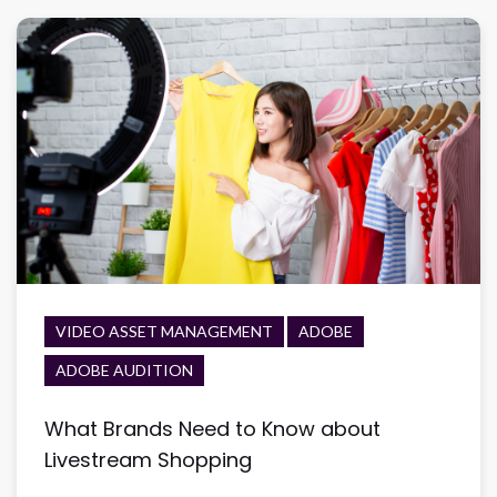
VIDEO ASSET MANAGEMENT
ADOBE
ADOBE AUDITION
What Brands Need to Know about
Livestream Shopping