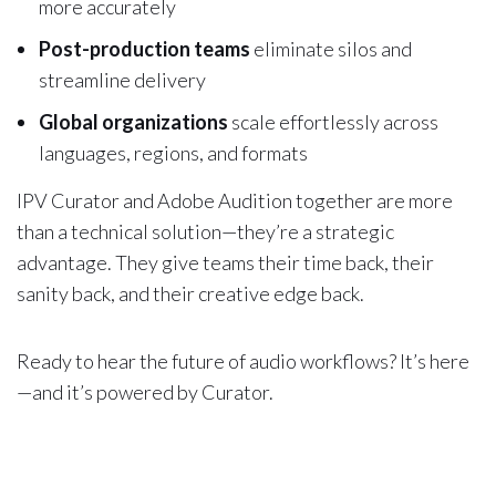
more accurately
Post-production teams
eliminate silos and
streamline delivery
Global organizations
scale effortlessly across
languages, regions, and formats
IPV Curator and Adobe Audition together are more
than a technical solution—they’re a strategic
advantage. They give teams their time back, their
sanity back, and their creative edge back.
Ready to hear the future of audio workflows? It’s here
—and it’s powered by Curator.