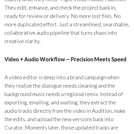
They edit, enhance, and check the project back in,
ready for review or delivery. No more lost files. No
more duplicated effort. Just a streamlined, searchable,
collaborative audio pipeline that turns chaos into
creative clarity.
Video + Audio Workflow — Precision Meets Speed
A video editor is deep into a brand campaign when
they realize the dialogue needs cleaning and the
background music needs a regional remix. Instead of
exporting, emailing, and waiting, they extract the
audio tracks directly from the video in Audition, make
the edits, and upload the new versions back into
Curator. Moments later, those updated tracks are