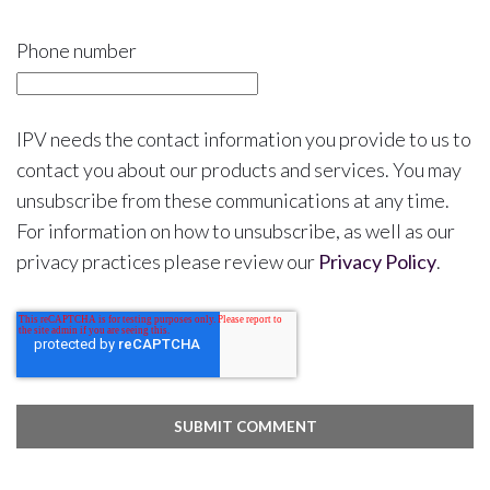
Phone number
IPV needs the contact information you provide to us to
contact you about our products and services. You may
unsubscribe from these communications at any time.
For information on how to unsubscribe, as well as our
privacy practices please review our
Privacy Policy
.