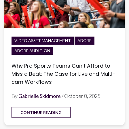
VIDEO ASSET MANAGEMENT
ADOBE
ADOBE AUDITION
Why Pro Sports Teams Can’t Afford to
Miss a Beat: The Case for Live and Multi-
cam Workflows
By
Gabrielle Skidmore
/ October 8, 2025
CONTINUE READING