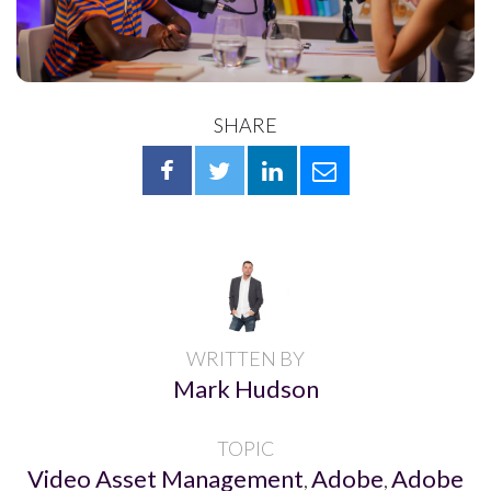
SHARE
WRITTEN BY
Mark Hudson
TOPIC
Video Asset Management
Adobe
Adobe
,
,