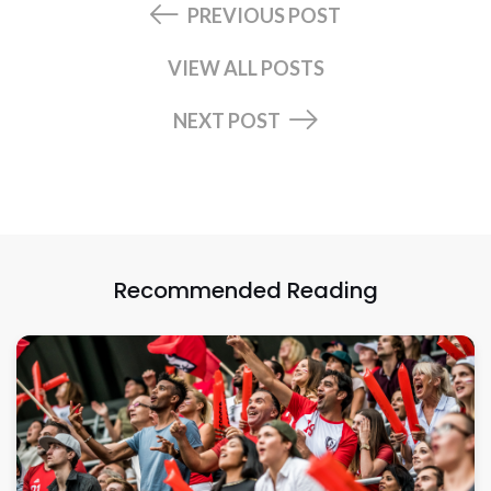
PREVIOUS POST
VIEW ALL POSTS
NEXT POST
Recommended Reading