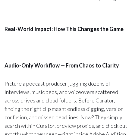
Real-World Impact: How This Changes the Game
Audio-Only Workflow — From Chaos to Clarity
Picture a podcast producer juggling dozens of
interviews, music beds, and voiceovers scattered
across drives and cloud folders. Before Curator,
finding the right clip meant endless digging, version
confusion, and missed deadlines. Now? They simply
search within Curator, preview proxies, and check out
exactly what they need—right inside Adobe Audition.