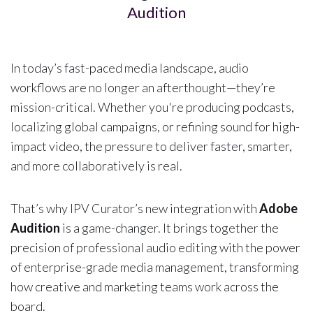
Audition
In today’s fast-paced media landscape, audio
workflows are no longer an afterthought—they’re
mission-critical. Whether you're producing podcasts,
localizing global campaigns, or refining sound for high-
impact video, the pressure to deliver faster, smarter,
and more collaboratively is real.
That’s why IPV Curator’s new integration with
Adobe
Audition
is a game-changer. It brings together the
precision of professional audio editing with the power
of enterprise-grade media management, transforming
how creative and marketing teams work across the
board.