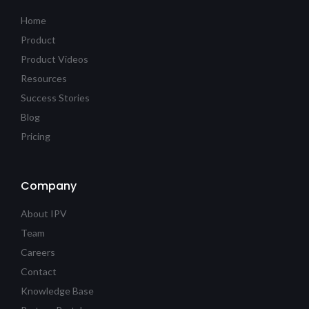
Home
Product
Product Videos
Resources
Success Stories
Blog
Pricing
Company
About IPV
Team
Careers
Contact
Knowledge Base