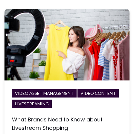
VIDEO ASSET MANAGEMENT
VIDEO CONTENT
LIVESTREAMING
What Brands Need to Know about
Livestream Shopping