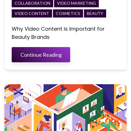
COLLABORATION
VIDEO MARKETING
VIDEO CONTENT
COSMETICS
BEAUTY
Why Video Content is Important for
Beauty Brands
Continue Reading