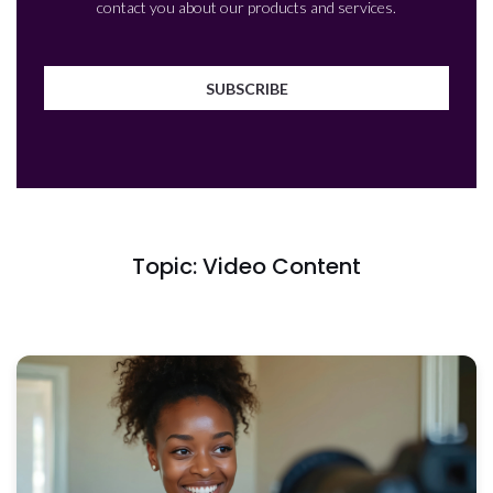
contact you about our products and services.
Topic: Video Content