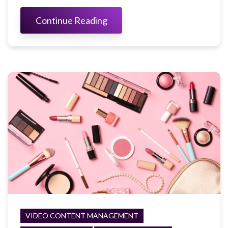
Continue Reading
VIDEO CONTENT MANAGEMENT