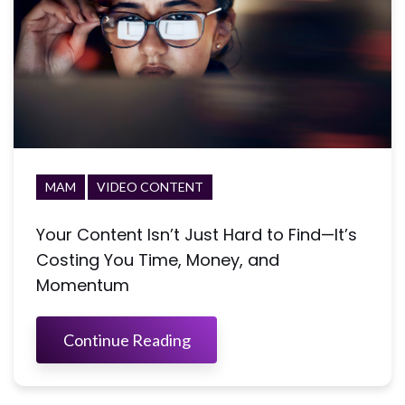
MAM
VIDEO CONTENT
Your Content Isn’t Just Hard to Find—It’s
Costing You Time, Money, and
Momentum
Continue Reading