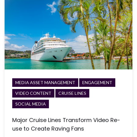
MEDIA ASSET MANAGEMENT
ENGAGEMENT
VIDEO CONTENT
CRUISE LINES
SOCIAL MEDIA
Major Cruise Lines Transform Video Re-
use to Create Raving Fans