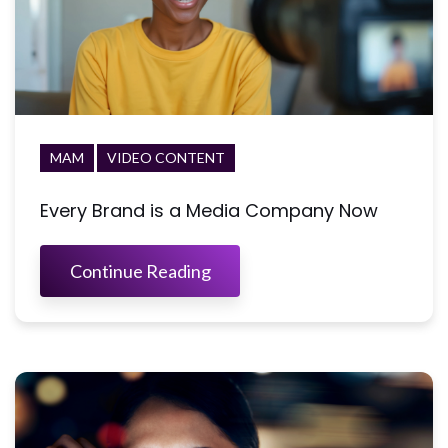
MAM
VIDEO CONTENT
Every Brand is a Media Company Now
Continue Reading