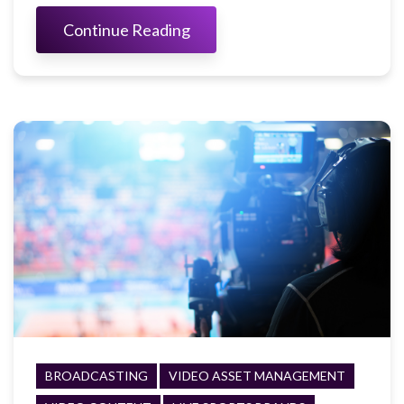
Continue Reading
BROADCASTING
VIDEO ASSET MANAGEMENT