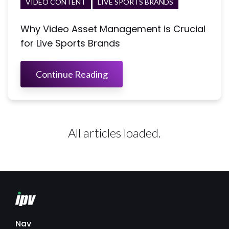
VIDEO CONTENT
LIVE SPORTS BRANDS
Why Video Asset Management is Crucial
for Live Sports Brands
Continue Reading
All articles loaded.
Nav