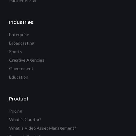
Partner Portal
Industries
Enterprise
Broadcasting
Sports
Creative Agencies
Government
Education
Product
Pricing
What is Curator?
What is Video Asset Management?