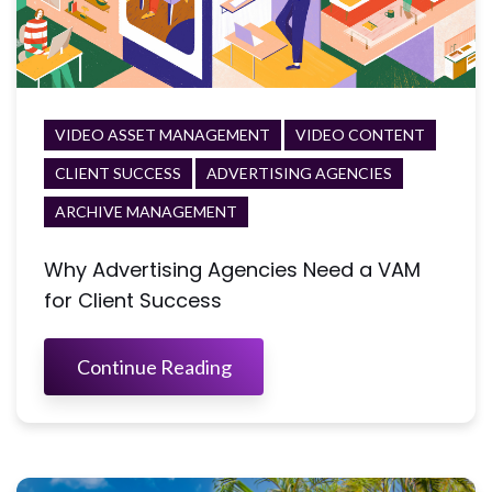
VIDEO ASSET MANAGEMENT
VIDEO CONTENT
CLIENT SUCCESS
ADVERTISING AGENCIES
ARCHIVE MANAGEMENT
Why Advertising Agencies Need a VAM
for Client Success
Continue Reading