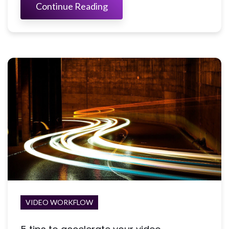
Continue Reading
VIDEO WORKFLOW