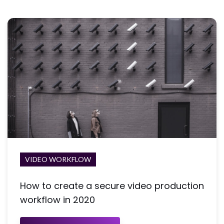
VIDEO WORKFLOW
How to create a secure video production
workflow in 2020