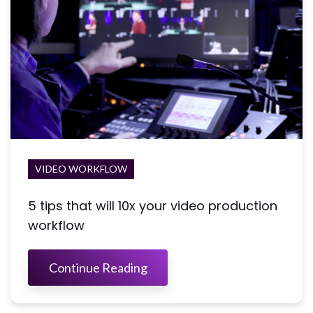
VIDEO WORKFLOW
5 tips that will 10x your video production
workflow
Continue Reading