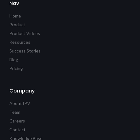
Nav
Home
Product
Product Videos
Resources
Success Stories
Blog
Pricing
Company
About IPV
Team
Careers
Contact
Knowledge Base