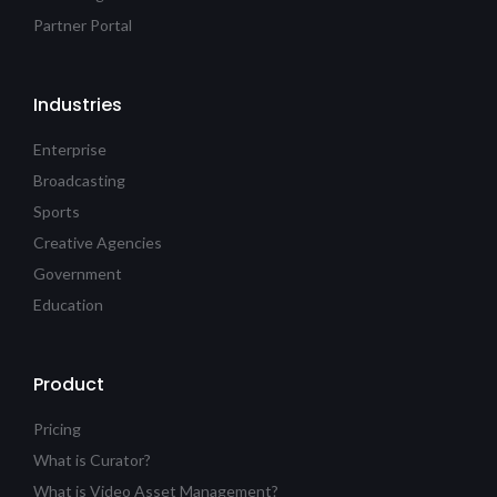
Partner Portal
Industries
Enterprise
Broadcasting
Sports
Creative Agencies
Government
Education
Product
Pricing
What is Curator?
What is Video Asset Management?