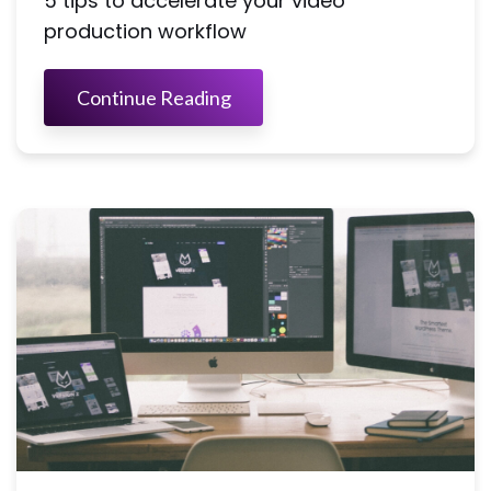
5 tips to accelerate your video
production workflow
Continue Reading