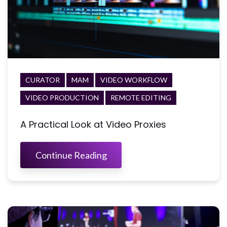
CURATOR
MAM
VIDEO WORKFLOW
VIDEO PRODUCTION
REMOTE EDITING
A Practical Look at Video Proxies
Continue Reading