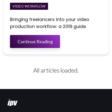
VIDEO WORKFLOW
Bringing freelancers into your video
production workflow: a 2019 guide
Continue Reading
All articles loaded.