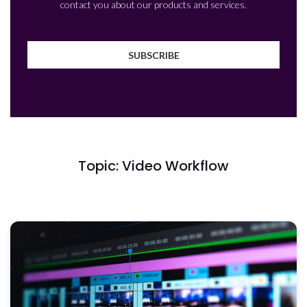
contact you about our products and services.
Topic: Video Workflow