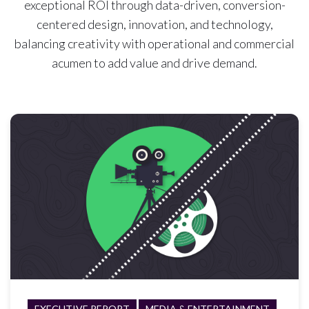
exceptional ROI through data-driven, conversion-
centered design, innovation, and technology,
balancing creativity with operational and commercial
acumen to add value and drive demand.
EXECUTIVE REPORT
MEDIA & ENTERTAINMENT