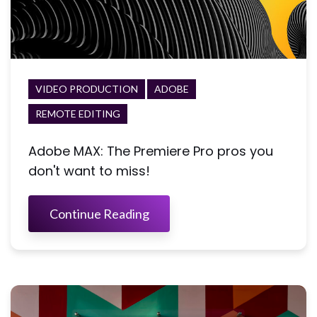
VIDEO PRODUCTION
ADOBE
REMOTE EDITING
Adobe MAX: The Premiere Pro pros you
don't want to miss!
Continue Reading