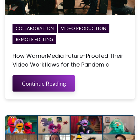
COLLABORATION
VIDEO PRODUCTION
REMOTE EDITING
How WarnerMedia Future-Proofed Their
Video Workflows for the Pandemic
Continue Reading