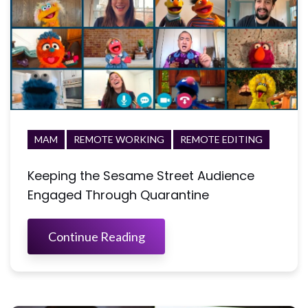
MAM
REMOTE WORKING
REMOTE EDITING
Keeping the Sesame Street Audience
Engaged Through Quarantine
Continue Reading