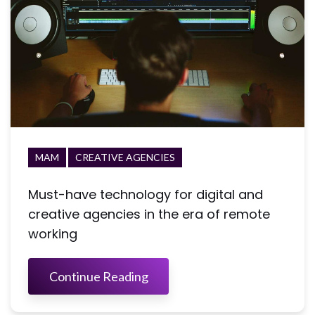
MAM
CREATIVE AGENCIES
Must-have technology for digital and
creative agencies in the era of remote
working
Continue Reading