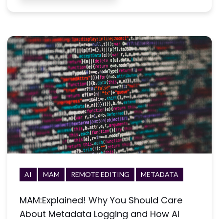
AI
MAM
REMOTE EDITING
METADATA
MAM:Explained! Why You Should Care
About Metadata Logging and How AI