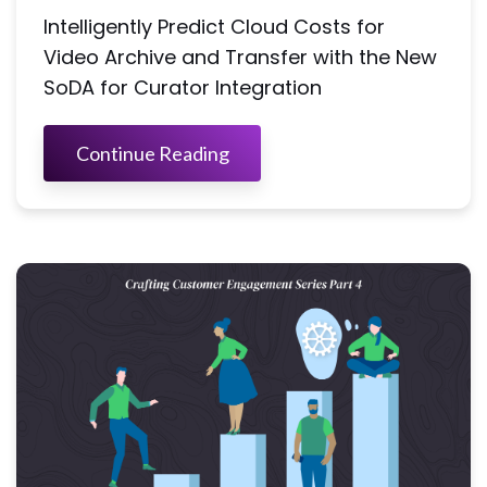
Intelligently Predict Cloud Costs for
Video Archive and Transfer with the New
SoDA for Curator Integration
Continue Reading