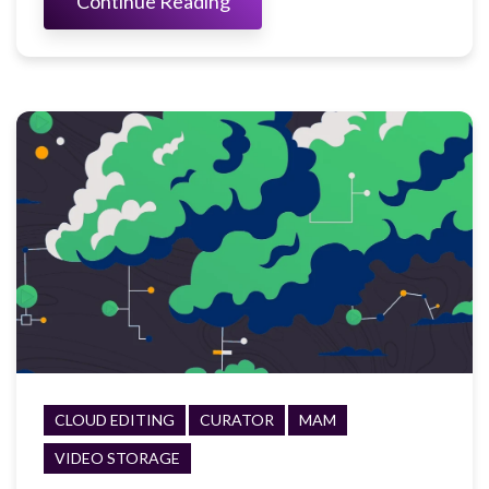
Continue Reading
CLOUD EDITING
CURATOR
MAM
VIDEO STORAGE