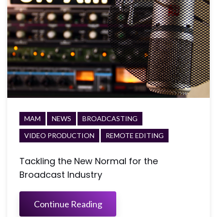
MAM
NEWS
BROADCASTING
VIDEO PRODUCTION
REMOTE EDITING
Tackling the New Normal for the
Broadcast Industry
Continue Reading