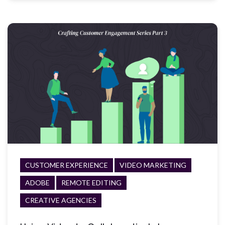
CUSTOMER EXPERIENCE
VIDEO MARKETING
ADOBE
REMOTE EDITING
CREATIVE AGENCIES