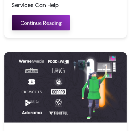
Services Can Help
Continue Reading