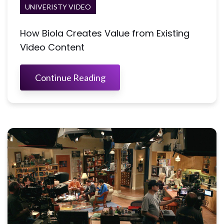
UNIVERISTY VIDEO
How Biola Creates Value from Existing
Video Content
Continue Reading