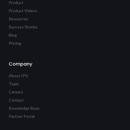
Product
Product Videos
Resources
Success Stories
Blog
Pricing
Company
About IPV
Team
Careers
Contact
Knowledge Base
Partner Portal