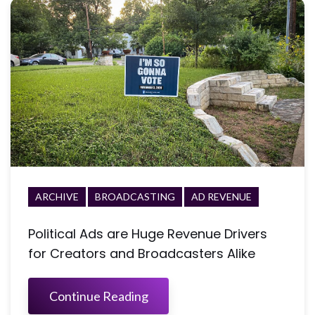
ARCHIVE
BROADCASTING
AD REVENUE
Political Ads are Huge Revenue Drivers
for Creators and Broadcasters Alike
Continue Reading