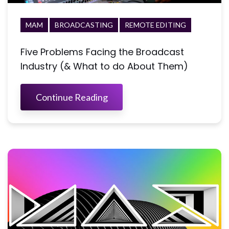
MAM
BROADCASTING
REMOTE EDITING
Five Problems Facing the Broadcast
Industry (& What to do About Them)
Continue Reading