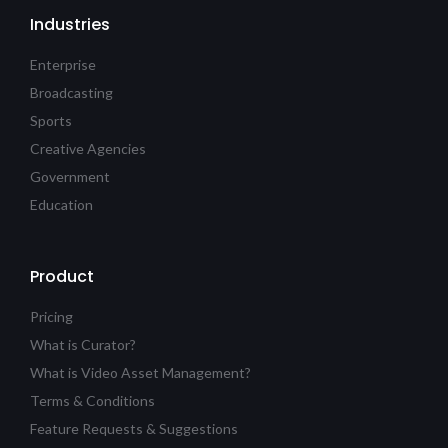
Industries
Enterprise
Broadcasting
Sports
Creative Agencies
Government
Education
Product
Pricing
What is Curator?
What is Video Asset Management?
Terms & Conditions
Feature Requests & Suggestions