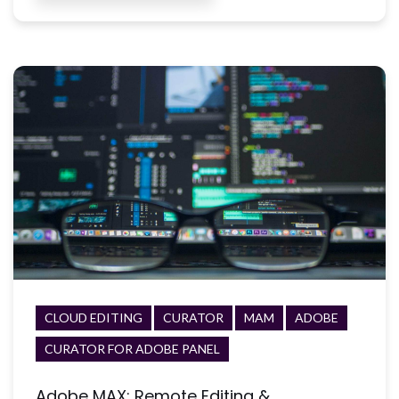
CLOUD EDITING
CURATOR
MAM
ADOBE
CURATOR FOR ADOBE PANEL
Adobe MAX: Remote Editing &