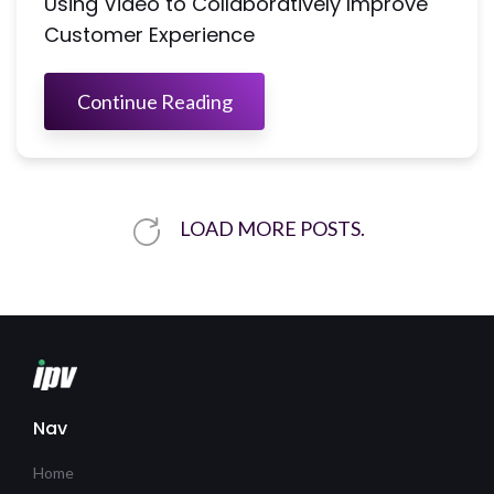
Using Video to Collaboratively Improve
Customer Experience
Continue Reading
LOAD MORE POSTS.
Nav
Home