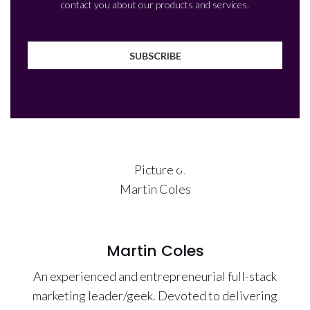
contact you about our products and services.
Martin Coles
An experienced and entrepreneurial full-stack
marketing leader/geek. Devoted to delivering