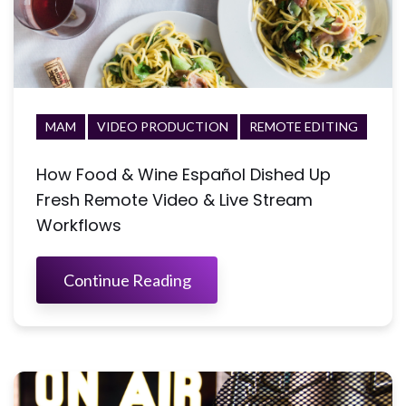
MAM
VIDEO PRODUCTION
REMOTE EDITING
How Food & Wine Español Dished Up
Fresh Remote Video & Live Stream
Workflows
Continue Reading