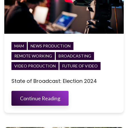
MAM
NEWS PRODUCTION
REMOTE WORKING
BROADCASTING
VIDEO PRODUCTION
FUTURE OF VIDEO
State of Broadcast: Election 2024
Continue Reading