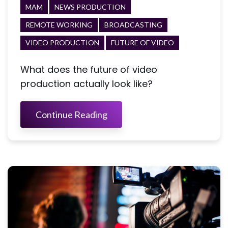
MAM
NEWS PRODUCTION
REMOTE WORKING
BROADCASTING
VIDEO PRODUCTION
FUTURE OF VIDEO
What does the future of video
production actually look like?
Continue Reading