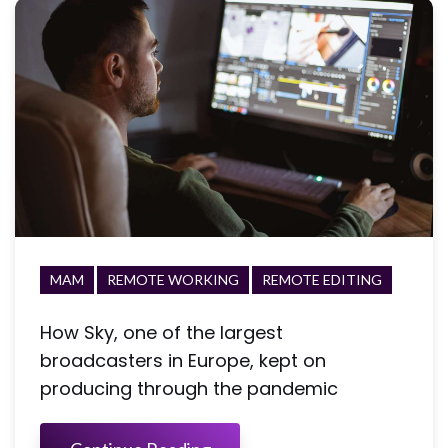
MAM
REMOTE WORKING
REMOTE EDITING
How Sky, one of the largest
broadcasters in Europe, kept on
producing through the pandemic