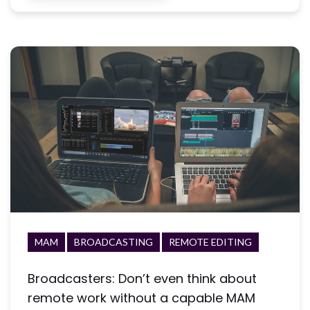
MAM
BROADCASTING
REMOTE EDITING
Broadcasters: Don’t even think about
remote work without a capable MAM