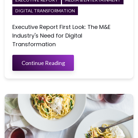
DIGITAL TRANSFORMATION
Executive Report First Look: The M&E
Industry's Need for Digital
Transformation
Continue Reading