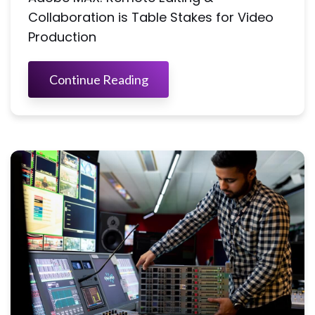
Collaboration is Table Stakes for Video
Production
Continue Reading