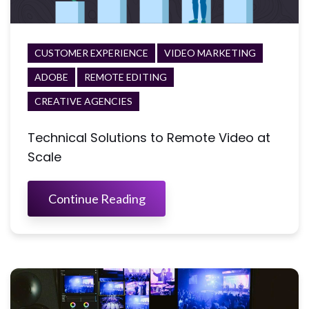
CUSTOMER EXPERIENCE
VIDEO MARKETING
ADOBE
REMOTE EDITING
CREATIVE AGENCIES
Technical Solutions to Remote Video at
Scale
Continue Reading