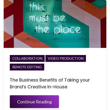
COLLABORATION
VIDEO PRODUCTION
REMOTE EDITING
The Business Benefits of Taking your
Brand’s Creative In-House
Continue Reading