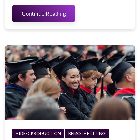
Continue Reading
VIDEO PRODUCTION
REMOTE EDITING