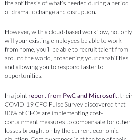
the antithesis of what’s needed during a period
of dramatic change and disruption.
However, with a cloud-based workflow, not only
will your existing employees be able to work
from home, you’ll be able to recruit talent from
around the world, broadening your capabilities
and allowing you to respond faster to
opportunities.
In a joint
report from PwC and Microsoft
, their
COVID-19 CFO Pulse Survey discovered that
80% of CFOs are implementing cost-
containment measures to compensate for other
losses brought on by the current economic
situation. Cost awareness is at the top of their