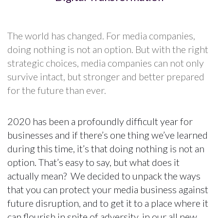
The world has changed. For media companies,
doing nothing is not an option. But with the right
strategic choices, media companies can not only
survive intact, but stronger and better prepared
for the future than ever.
2020 has been a profoundly difficult year for
businesses and if there’s one thing we’ve learned
during this time, it’s that doing nothing is not an
option. That’s easy to say, but what does it
actually mean? We decided to unpack the ways
that you can protect your media business against
future disruption, and to get it to a place where it
can flourish in spite of adversity, in our all new