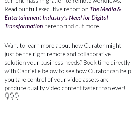
current mass migration to remote workflows.
Read our full executive report on
The Media &
Entertainment Industry’s Need for Digital
Transformation
here to find out more.
Want to learn more about how Curator might
just be the right remote and collaborative
solution your business needs? Book time directly
with Gabrielle below to see how Curator can help
you take control of your video assets and
produce quality video content faster than ever!
👇👇👇