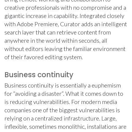
creative professionals with no compromise and a
gigantic increase in capability. Integrated closely
with Adobe Premiere, Curator adds an intelligent
search layer that can retrieve content from
anywhere in the world within seconds, all
without editors leaving the familiar environment
of their favored editing system.
Business continuity
Business continuity is essentially a euphemism
for “avoiding a disaster”. What it comes down to
is reducing vulnerabilities. For modern media
companies one of the biggest vulnerabilities is
relying on a centralized infrastructure. Large,
inflexible, sometimes monolithic, installations are