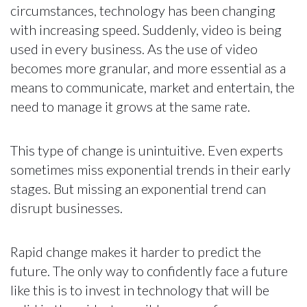
circumstances, technology has been changing
with increasing speed. Suddenly, video is being
used in every business. As the use of video
becomes more granular, and more essential as a
means to communicate, market and entertain, the
need to manage it grows at the same rate.
This type of change is unintuitive. Even experts
sometimes miss exponential trends in their early
stages. But missing an exponential trend can
disrupt businesses.
Rapid change makes it harder to predict the
future. The only way to confidently face a future
like this is to invest in technology that will be