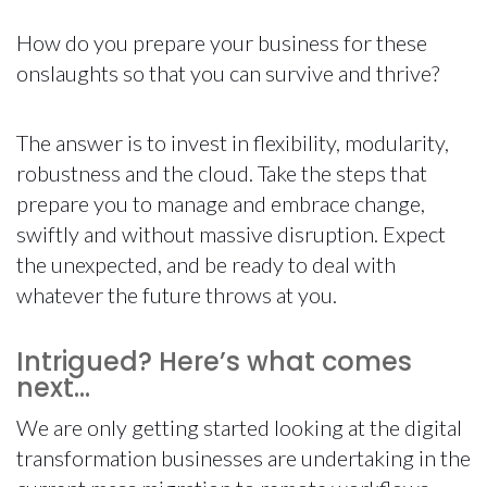
How do you prepare your business for these
onslaughts so that you can survive and thrive?
The answer is to invest in flexibility, modularity,
robustness and the cloud. Take the steps that
prepare you to manage and embrace change,
swiftly and without massive disruption. Expect
the unexpected, and be ready to deal with
whatever the future throws at you.
Intrigued? Here’s what comes
next…
We are only getting started looking at the digital
transformation businesses are undertaking in the