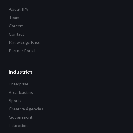
About IPV
Team
Careers
Contact
Knowledge Base
Partner Portal
Industries
Enterprise
Broadcasting
Sports
Creative Agencies
Government
Education