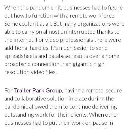
When the pandemic hit, businesses had to figure
out how to function with a remote workforce.
Some couldn’t at all. But many organizations were
able to carry on almost uninterrupted thanks to
the internet. For video professionals there were
additional hurdles. It’s much easier to send
spreadsheets and database results over a home
broadband connection than gigantic high
resolution video files.
For
Trailer Park Group
, having a remote, secure
and collaborative solution in place during the
pandemic allowed them to continue delivering
outstanding work for their clients. When other
businesses had to put their work on pause in