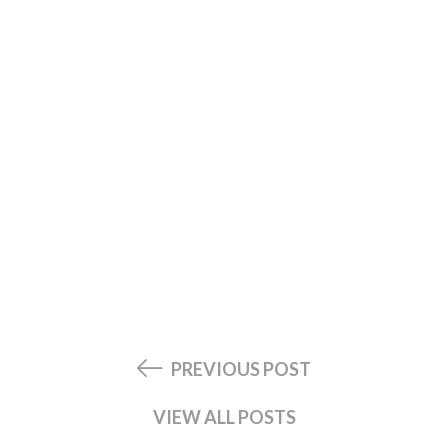
PREVIOUS POST
VIEW ALL POSTS