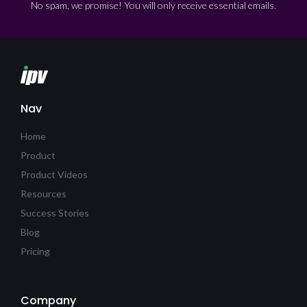
No spam, we promise! You will only receive essential emails.
Nav
Home
Product
Product Videos
Resources
Success Stories
Blog
Pricing
Company