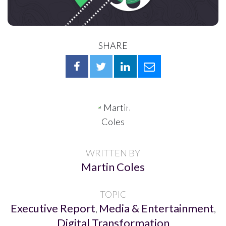
SHARE
WRITTEN BY
Martin Coles
TOPIC
Executive Report
Media & Entertainment
,
,
Digital Transformation