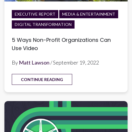
EXECUTIVE REPORT
MEDIA & ENTERTAINMENT
DIGITAL TRANSFORMATION
5 Ways Non-Profit Organizations Can
Use Video
By
Matt Lawson
/ September 19, 2022
CONTINUE READING