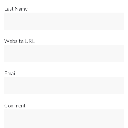
Last Name
Website URL
Email
Comment