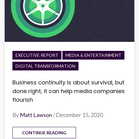
EXECUTIVE REPORT
MEDIA & ENTERTAINMENT
DIGITAL TRANSFORMATION
Business continuity is about survival, but
done right, it can help media companies
flourish
By
Matt Lawson
/ December 15, 2020
CONTINUE READING