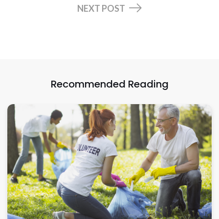
NEXT POST
Recommended Reading