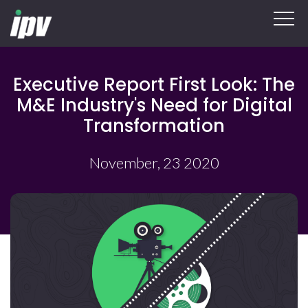
Executive Report First Look: The
M&E Industry's Need for Digital
Transformation
November, 23 2020