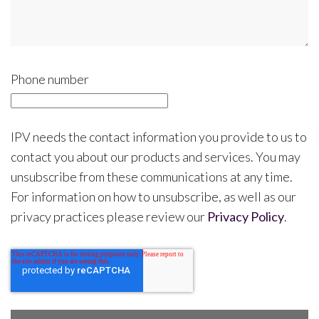
Phone number
IPV needs the contact information you provide to us to
contact you about our products and services. You may
unsubscribe from these communications at any time.
For information on how to unsubscribe, as well as our
privacy practices please review our
Privacy Policy
.