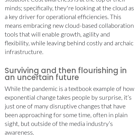
minds; specifically, they're looking at the cloud as
a key driver for operational efficiencies. This
means embracing new cloud-based collaboration
tools that will enable growth, agility and
flexibility, while leaving behind costly and archaic
infrastructure.
Surviving and then flourishing in
an uncertain future
While the pandemic is a textbook example of how
exponential change takes people by surprise, it’s
just one of many disruptive changes that have
been approaching for some time, often in plain
sight, but outside of the media industry’s
awareness.