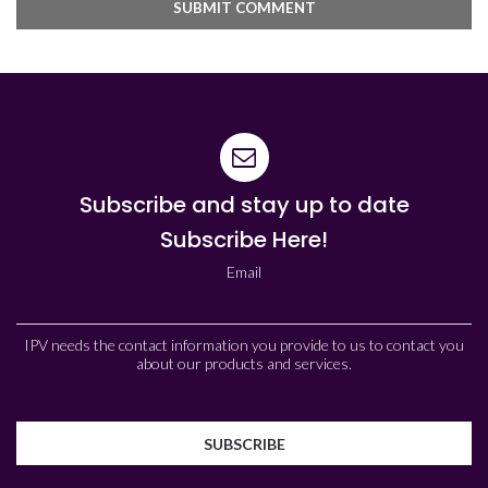
Subscribe and stay up to date
Subscribe Here!
Email
IPV needs the contact information you provide to us to contact you
about our products and services.