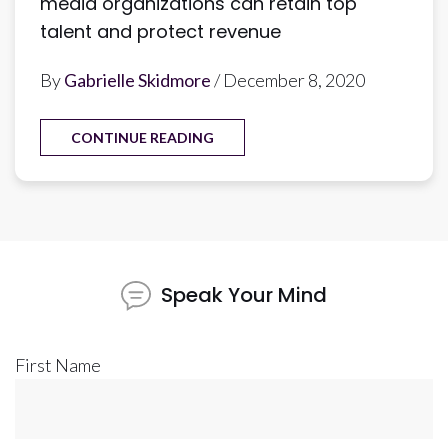
media organizations can retain top
talent and protect revenue
By
Gabrielle Skidmore
/ December 8, 2020
CONTINUE READING
Speak Your Mind
First Name