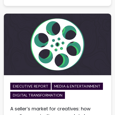
EXECUTIVE REPORT
MEDIA & ENTERTAINMENT
DIGITAL TRANSFORMATION
A seller’s market for creatives: how