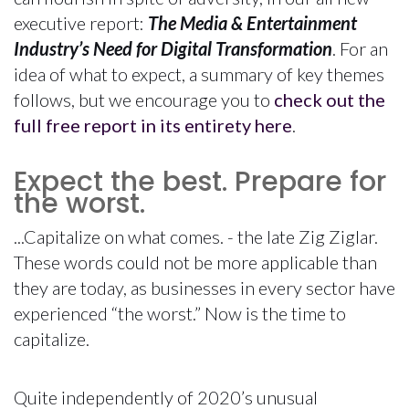
executive report:
The Media & Entertainment
Industry’s Need for Digital Transformation
. For an
idea of what to expect, a summary of key themes
follows, but we encourage you to
check out the
full free report in its entirety here
.
Expect the best. Prepare for
the worst.
...Capitalize on what comes. - the late Zig Ziglar.
These words could not be more applicable than
they are today, as businesses in every sector have
experienced “the worst.” Now is the time to
capitalize.
Quite independently of 2020’s unusual