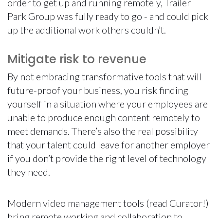
order to get up and running remotely, Trailer
Park Group was fully ready to go - and could pick
up the additional work others couldn’t.
Mitigate risk to revenue
By not embracing transformative tools that will
future-proof your business, you risk finding
yourself in a situation where your employees are
unable to produce enough content remotely to
meet demands. There’s also the real possibility
that your talent could leave for another employer
if you don’t provide the right level of technology
they need.
Modern video management tools (read Curator!)
bring remote working and collaboration to