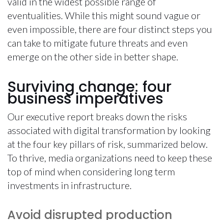
valid in the widest possible range of
eventualities. While this might sound vague or
even impossible, there are four distinct steps you
can take to mitigate future threats and even
emerge on the other side in better shape.
Surviving change: four
business imperatives
Our executive report breaks down the risks
associated with digital transformation by looking
at the four key pillars of risk, summarized below.
To thrive, media organizations need to keep these
top of mind when considering long term
investments in infrastructure.
Avoid disrupted production