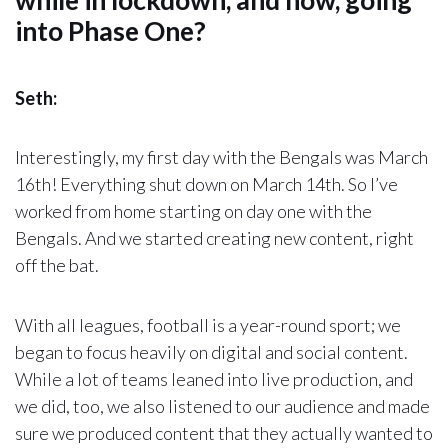
while in lockdown, and now, going
into Phase One?
Seth:
Interestingly, my first day with the Bengals was March
16th! Everything shut down on March 14th. So I’ve
worked from home starting on day one with the
Bengals. And we started creating new content, right
off the bat.
With all leagues, football is a year-round sport; we
began to focus heavily on digital and social content.
While a lot of teams leaned into live production, and
we did, too, we also listened to our audience and made
sure we produced content that they actually wanted to