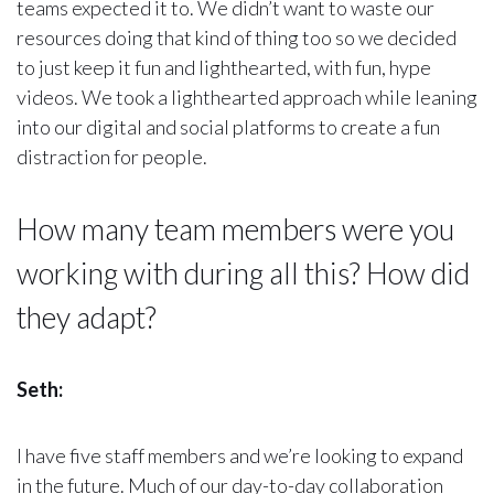
teams expected it to. We didn’t want to waste our
resources doing that kind of thing too so we decided
to just keep it fun and lighthearted, with fun, hype
videos. We took a lighthearted approach while leaning
into our digital and social platforms to create a fun
distraction for people.
How many team members were you
working with during all this? How did
they adapt?
Seth:
I have five staff members and we’re looking to expand
in the future. Much of our day-to-day collaboration