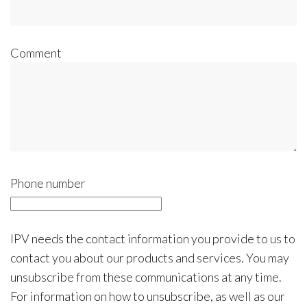
Comment
Phone number
IPV needs the contact information you provide to us to
contact you about our products and services. You may
unsubscribe from these communications at any time.
For information on how to unsubscribe, as well as our