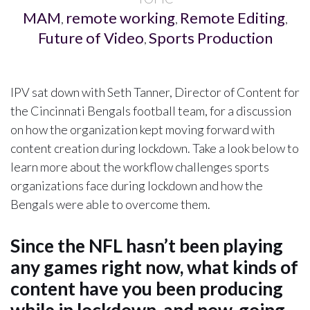
MAM
remote working
Remote Editing
,
,
,
Future of Video
Sports Production
,
IPV sat down with Seth Tanner, Director of Content for
the Cincinnati Bengals football team, for a discussion
on how the organization kept moving forward with
content creation during lockdown. Take a look below to
learn more about the workflow challenges sports
organizations face during lockdown and how the
Bengals were able to overcome them.
Since the NFL hasn’t been playing
any games right now, what kinds of
content have you been producing