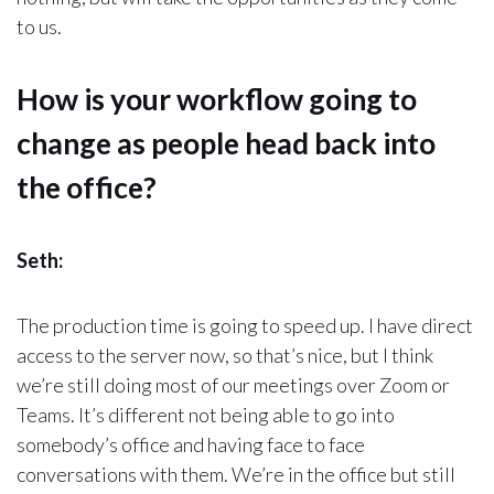
to us.
How is your workflow going to
change as people head back into
the office?
Seth:
The production time is going to speed up. I have direct
access to the server now, so that’s nice, but I think
we’re still doing most of our meetings over Zoom or
Teams. It’s different not being able to go into
somebody’s office and having face to face
conversations with them. We’re in the office but still