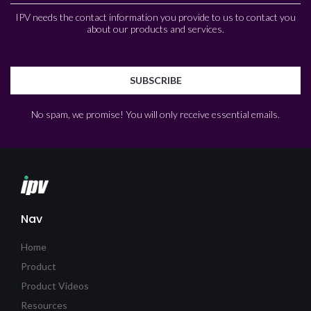
IPV needs the contact information you provide to us to contact you
about our products and services.
No spam, we promise! You will only receive essential emails.
Nav
Home
Product
Product Videos
Resources