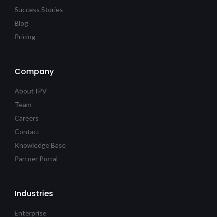
Success Stories
Blog
Pricing
Company
About IPV
Team
Careers
Contact
Knowledge Base
Partner Portal
Industries
Enterprise