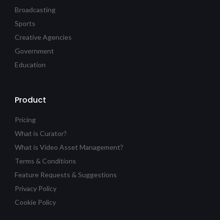
Broadcasting
Sports
Creative Agencies
Government
Education
Product
Pricing
What is Curator?
What is Video Asset Management?
Terms & Conditions
Feature Requests & Suggestions
Privacy Policy
Cookie Policy