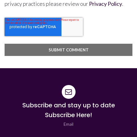
privacy practices please review our
Privacy Policy
.
Subscribe and stay up to date
Subscribe Here!
Email