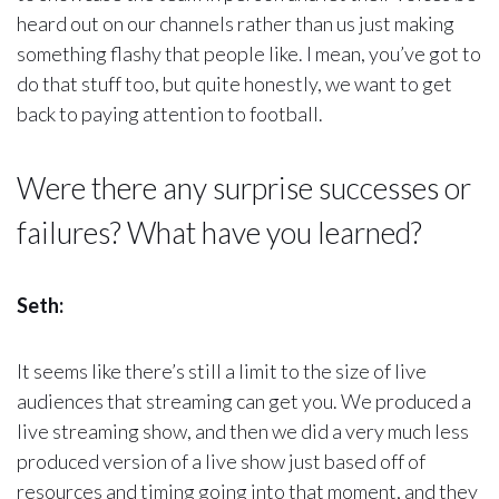
heard out on our channels rather than us just making
something flashy that people like. I mean, you’ve got to
do that stuff too, but quite honestly, we want to get
back to paying attention to football.
Were there any surprise successes or
failures? What have you learned?
Seth:
It seems like there’s still a limit to the size of live
audiences that streaming can get you. We produced a
live streaming show, and then we did a very much less
produced version of a live show just based off of
resources and timing going into that moment, and they