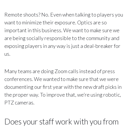
Remote shoots? No. Even when talking to players you
want to minimize their exposure. Optics are so
important in this business. We want to make sure we
are being socially responsible to the community and
exposing players in any way is just a deal-breaker for
us.
Many teams are doing Zoom calls instead of press
conferences. We wanted to make sure that we were
documenting our first year with the new draft picks in
the proper way. To improve that, we’re using robotic,
PTZ cameras.
Does your staff work with you from