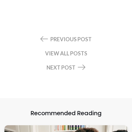
PREVIOUS POST
VIEW ALL POSTS
NEXT POST
Recommended Reading