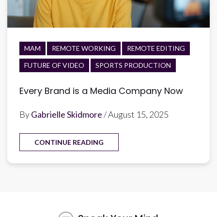
MAM
REMOTE WORKING
REMOTE EDITING
FUTURE OF VIDEO
SPORTS PRODUCTION
Every Brand is a Media Company Now
By
Gabrielle Skidmore
/ August 15, 2025
CONTINUE READING