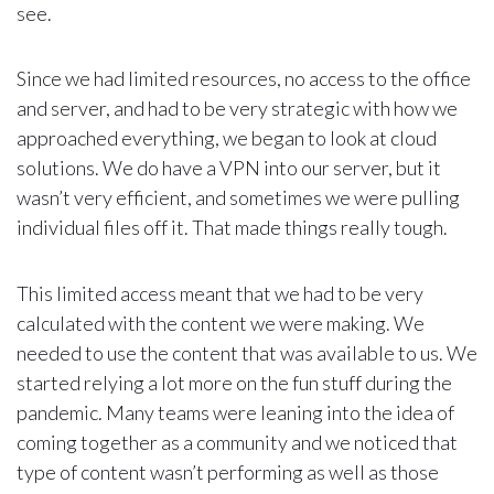
see.
Since we had limited resources, no access to the office
and server, and had to be very strategic with how we
approached everything, we began to look at cloud
solutions. We do have a VPN into our server, but it
wasn’t very efficient, and sometimes we were pulling
individual files off it. That made things really tough.
This limited access meant that we had to be very
calculated with the content we were making. We
needed to use the content that was available to us. We
started relying a lot more on the fun stuff during the
pandemic. Many teams were leaning into the idea of
coming together as a community and we noticed that
type of content wasn’t performing as well as those