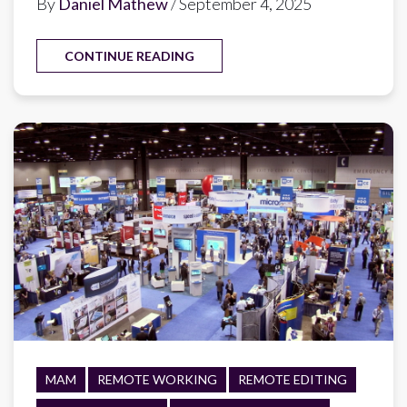
By
Daniel Mathew
/ September 4, 2025
CONTINUE READING
MAM
REMOTE WORKING
REMOTE EDITING