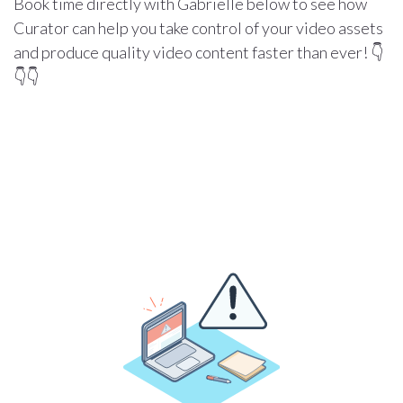
Book time directly with Gabrielle below to see how
Curator can help you take control of your video assets
and produce quality video content faster than ever! 👇
👇👇