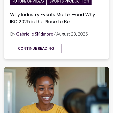
FUTURE OF VIDEO
SPORTS PRODUCTION
Why Industry Events Matter—and Why
IBC 2025 is the Place to Be
By
Gabrielle Skidmore
/ August 28, 2025
CONTINUE READING