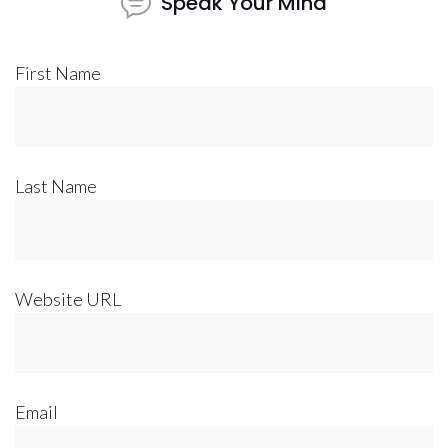
Speak Your Mind
First Name
Last Name
Website URL
Email