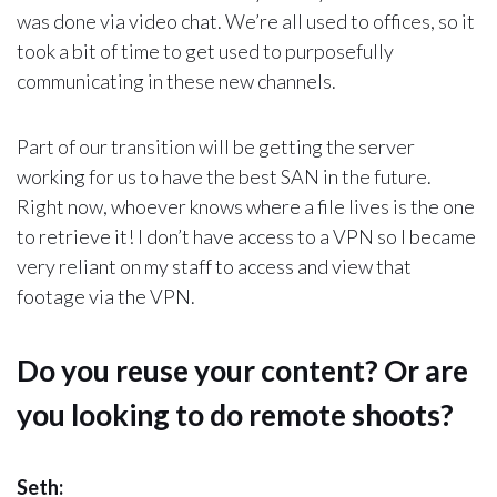
was done via video chat. We’re all used to offices, so it
took a bit of time to get used to purposefully
communicating in these new channels.
Part of our transition will be getting the server
working for us to have the best SAN in the future.
Right now, whoever knows where a file lives is the one
to retrieve it! I don’t have access to a VPN so I became
very reliant on my staff to access and view that
footage via the VPN.
Do you reuse your content? Or are
you looking to do remote shoots?
Seth: