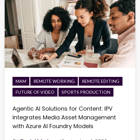
MAM
REMOTE WORKING
REMOTE EDITING
FUTURE OF VIDEO
SPORTS PRODUCTION
Agentic AI Solutions for Content: IPV
Integrates Media Asset Management
with Azure AI Foundry Models