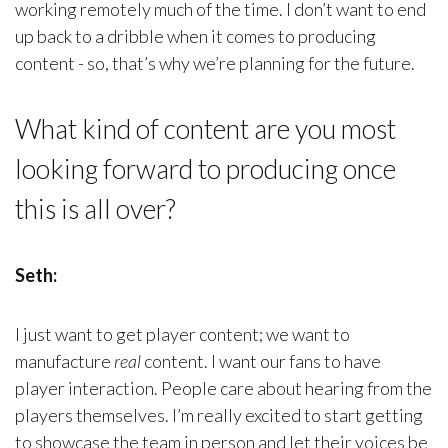
working remotely much of the time. I don’t want to end
up back to a dribble when it comes to producing
content - so, that’s why we’re planning for the future.
What kind of content are you most
looking forward to producing once
this is all over?
Seth:
I just want to get player content; we want to
manufacture
real
content. I want our fans to have
player interaction. People care about hearing from the
players themselves. I’m really excited to start getting
to showcase the team in person and let their voices be