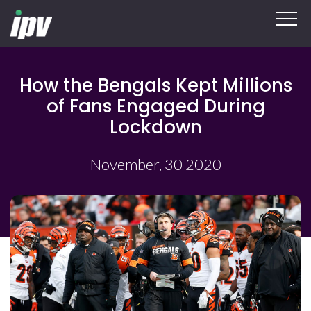
How the Bengals Kept Millions
of Fans Engaged During
Lockdown
November, 30 2020