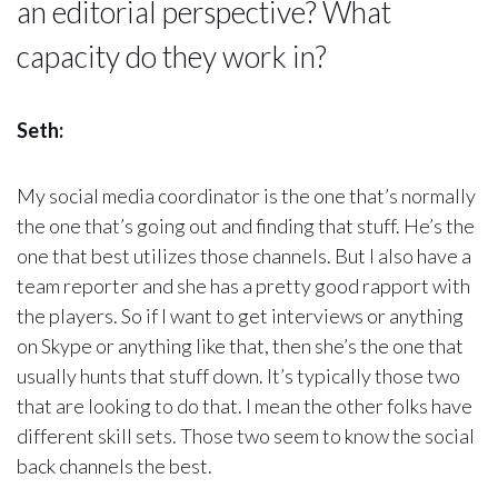
an editorial perspective? What
capacity do they work in?
Seth:
My social media coordinator is the one that’s normally
the one that’s going out and finding that stuff. He’s the
one that best utilizes those channels. But I also have a
team reporter and she has a pretty good rapport with
the players. So if I want to get interviews or anything
on Skype or anything like that, then she’s the one that
usually hunts that stuff down. It’s typically those two
that are looking to do that. I mean the other folks have
different skill sets. Those two seem to know the social
back channels the best.