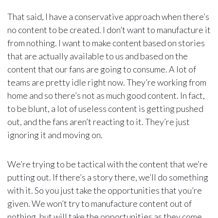
That said, I have a conservative approach when there’s
no content to be created. I don’t want to manufacture it
from nothing. I want to make content based on stories
that are actually available to us and based on the
content that our fans are going to consume. A lot of
teams are pretty idle right now. They’re working from
home and so there’s not as much good content. In fact,
to be blunt, a lot of useless content is getting pushed
out, and the fans aren’t reacting to it. They’re just
ignoring it and moving on.
We’re trying to be tactical with the content that we’re
putting out. If there’s a story there, we’ll do something
with it. So you just take the opportunities that you’re
given. We won’t try to manufacture content out of
nothing, but will take the opportunities as they come