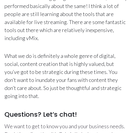
performed basically about the same! I think a lot of
people are still learning about the tools that are
available for live streaming. There are some fantastic
tools out there which are relatively inexpensive,
including vMix.
What we do is definitely a whole genre of digital,
social, content creation that is highly valued, but
you’ve got to be strategic during these times. You
don’t want to inundate your fans with content they
don’t care about. So just be thoughtful and strategic
going into that.
Questions? Let’s chat!
We want to get to know you and your business needs.