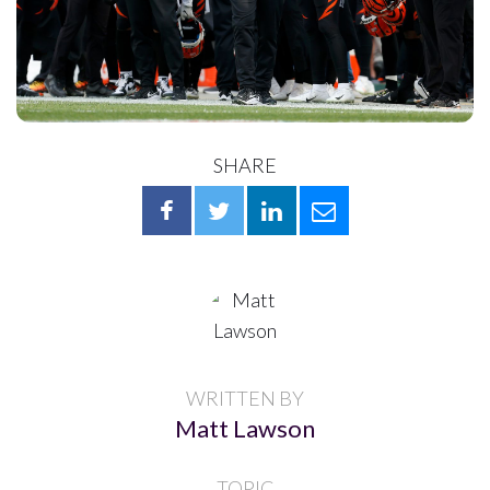
SHARE
WRITTEN BY
Matt Lawson
TOPIC