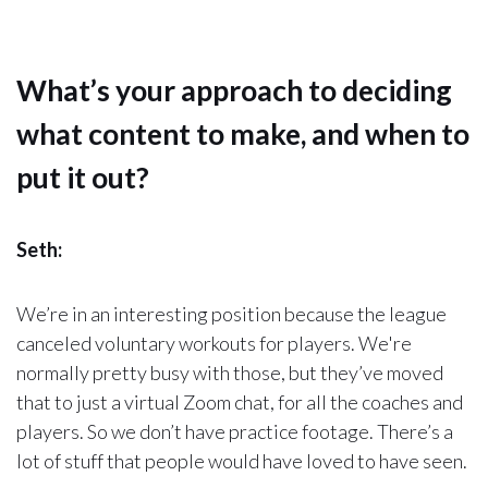
What’s your approach to deciding
what content to make, and when to
put it out?
Seth:
We’re in an interesting position because the league
canceled voluntary workouts for players. We're
normally pretty busy with those, but they’ve moved
that to just a virtual Zoom chat, for all the coaches and
players. So we don’t have practice footage. There’s a
lot of stuff that people would have loved to have seen.