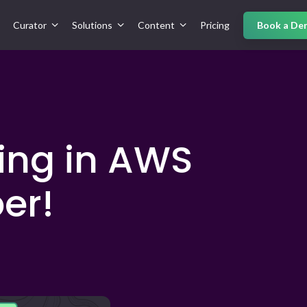
Curator
Solutions
Content
Pricing
Book a De
ting in AWS
er!