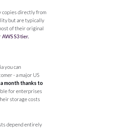
 copies directly from
ity but are typically
ost of their original
r
AWS S3 tier.
ia you can
tomer - a major US
 a month thanks to
able for enterprises
their storage costs
sts depend entirely