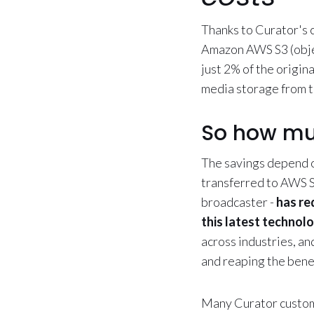
Thanks to Curator's 
Amazon AWS S3 (object
just 2% of the origin
media storage from 
So how mu
The savings depend o
transferred to AWS S
broadcaster -
has re
this latest technol
across industries, an
and reaping the bene
Many Curator custome