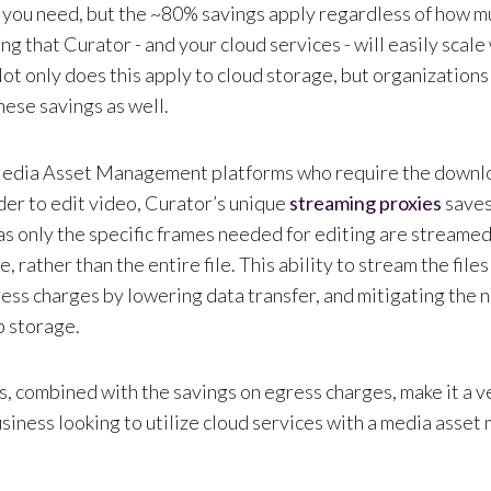
you need, but the ~80% savings apply regardless of how m
ing that Curator - and your cloud services - will easily scale
ot only does this apply to cloud storage, but organization
hese savings as well.
dia Asset Management platforms who require the downloa
order to edit video, Curator’s unique
streaming proxies
saves
s only the specific frames needed for editing are streame
 rather than the entire file. This ability to stream the files
ss charges by lowering data transfer, and mitigating the n
 storage.
s, combined with the savings on egress charges, make it a 
usiness looking to utilize cloud services with a media ass