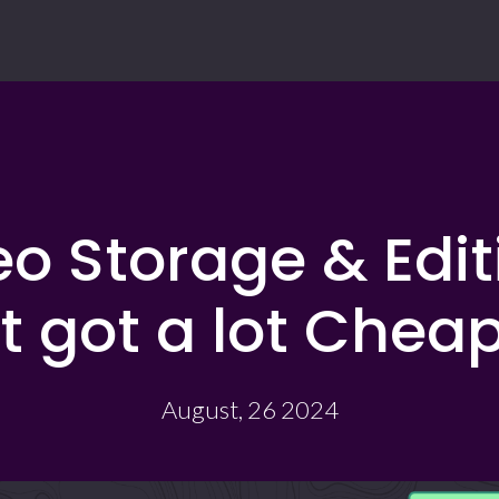
o Storage & Edi
st got a lot Cheap
August, 26 2024