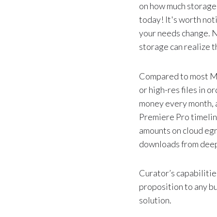
on how much storage 
today! It's worth not
your needs change. N
storage can realize t
Compared to most Me
or high-res files in 
money every month, a
Premiere Pro timeline,
amounts on cloud egre
downloads from deep
Curator’s capabilitie
proposition to any b
solution.