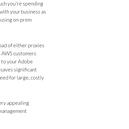
uch you're spending
 with your business as
s using on-prem
d of either proxies
 AWS customers
d to your Adobe
 saves significant
eed for large, costly
very appealing
et management