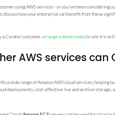
customer using AWS services - or you've been considering u
to discuss how your enterprise can benefit from these signi
ly a Curator customer,
arrange a demo today
to see it in act
her AWS services can 
ith a wide range of Amazon AWS cloud services, helping bu
ud deployments, cost-effective live and archive storage, a
ute Cloud (
Amazon EC2
) servers can be used for cloud or