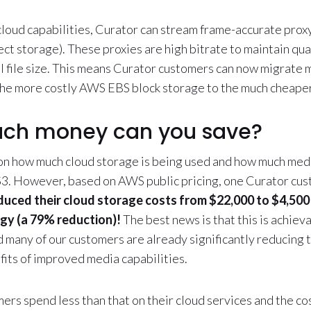
cloud capabilities, Curator can stream frame-accurate proxy
 storage). These proxies are high bitrate to maintain qual
al file size. This means Curator customers can now migrate m
the more costly AWS EBS block storage to the much cheape
ch money can you save?
n how much cloud storage is being used and how much med
3. However, based on AWS public pricing, one Curator cus
duced their cloud storage costs from $22,000 to $4,500
ogy (a 79% reduction)!
The best news is that this is achiev
d many of our customers are already significantly reducing 
fits of improved media capabilities.
rs spend less than that on their cloud services and the co