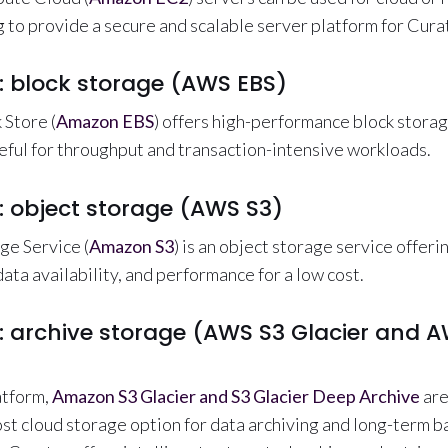
 to provide a secure and scalable server platform for Cura
: block storage (AWS EBS)
 Store (
Amazon EBS
) offers high-performance block stora
ful for throughput and transaction-intensive workloads.
: object storage (AWS S3)
ge Service (
Amazon S3
) is an object storage service offeri
 data availability, and performance for a low cost.
: archive storage (AWS S3 Glacier and A
atform,
Amazon S3 Glacier and S3 Glacier Deep Archive
are
st cloud storage option for data archiving and long-term 