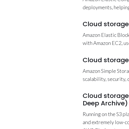
deployments, helping
Cloud storage
Amazon Elastic Block
with Amazon EC2, use
Cloud storage
Amazon Simple Stora
scalability, security,
Cloud storage
Deep Archive)
Running on the S3 pl
and extremely low-co