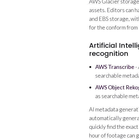
AWS Glacier storage,
assets. Editors can h
and EBS storage, wit
for the conform from 
Artificial Inte
recognition
AWS Transcribe
-
searchable metada
AWS Object Rekog
as searchable met
AI metadata generati
automatically genera
quickly find the exact
hour of footage can g