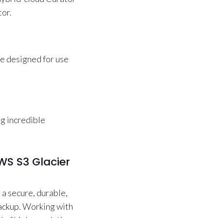
tor.
ge designed for use
ng incredible
WS S3 Glacier
 a secure, durable,
backup. Working with