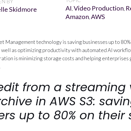
TOPIC
EN BY
AI
Video Production
R
lle Skidmore
,
,
Amazon
AWS
,
t Management technology is saving businesses up to 80% 
as well as optimizing productivity with automated AI workfl
ation is minimizing storage costs and helping enterprises g
.
edit from a streaming 
rchive in AWS S3: savi
rs up to 80% on their 