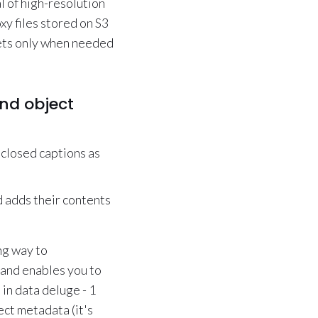
l of high-resolution
xy files stored on S3
sets only when needed
and object
 closed captions as
d adds their contents
ng way to
 and enables you to
 in data deluge - 1
ect metadata (it's