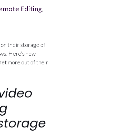
emote Editing
,
on their storage of
ows. Here’s how
et more out of their
video
ng
storage