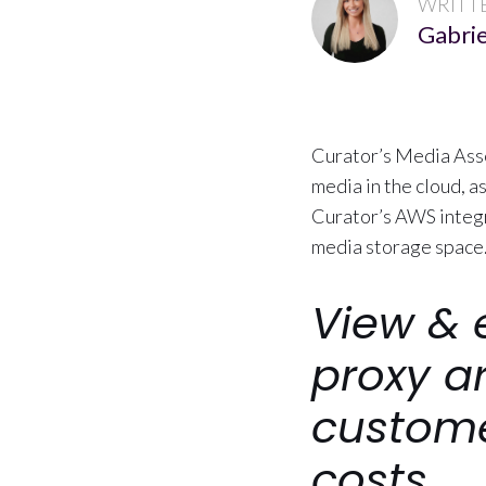
WRITT
Gabrie
Curator’s Media Asse
media in the cloud, 
Curator’s AWS integr
media storage space
View & 
proxy a
custome
costs