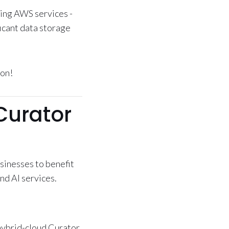
sing AWS services -
ficant data storage
ion!
Curator
sinesses to benefit
nd AI services.
 hybrid-cloud Curator