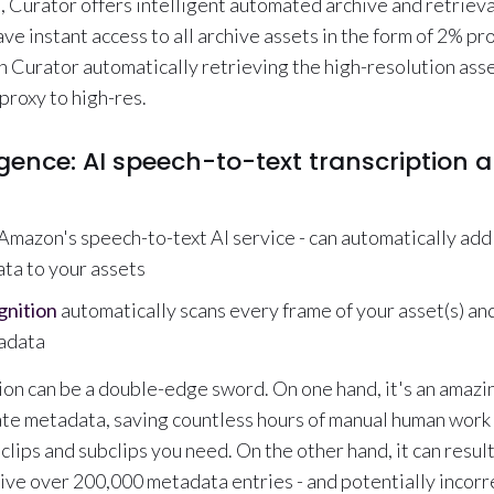
 Curator offers intelligent automated archive and retrieva
ave instant access to all archive assets in the form of 2% pro
h Curator automatically retrieving the high-resolution as
proxy to high-res.
lligence: AI speech-to-text transcription 
 Amazon's speech-to-text AI service - can automatically add
ta to your assets
nition
automatically scans every frame of your asset(s) an
adata
on can be a double-edge sword. On one hand, it's an amazi
te metadata, saving countless hours of manual human work
 clips and subclips you need. On the other hand, it can result
ive over 200,000 metadata entries - and potentially incorr