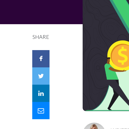
SHARE