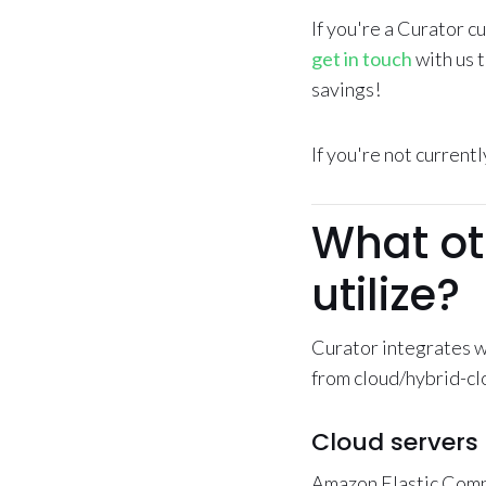
If you're a Curator 
get in touch
with us 
savings!
If you're not current
What ot
utilize?
Curator integrates w
from cloud/hybrid-clo
Cloud servers
Amazon Elastic Comp