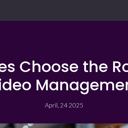
ses Choose the Ro
ideo Manageme
April, 24 2025