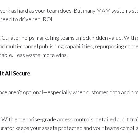
work as hard as your team does. But many MAM systems sto
need to drive real ROI.
:
Curator helps marketing teams unlock hidden value. With 
nd multi-channel publishing capabilities, repurposing con
table. Less waste, more wins.
It All Secure
nce aren’t optional—especially when customer data and pr
:
With enterprise-grade access controls, detailed audit trail
urator keeps your assets protected and your teams complia