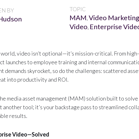
TOPIC
EN BY
MAM
Video Marketin
Hudson
,
Video
Enterprise Vide
,
 world, video isn’t optional—it’s mission-critical. From hig
t launches to employee training and internal communicatio
nt demands skyrocket, so do the challenges: scattered asse
eat into productivity and ROI.
he media asset management (MAM) solution built to solve 
ust another tool; it’s your backstage pass to streamlined col
ble results.
prise Video—Solved