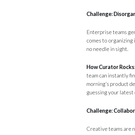
Challenge: Disorgan
Enterprise teams gen
comes to organizing i
no needle in sight.
How Curator Rocks
team can instantly fi
morning’s product de
guessing your latest 
Challenge: Collabo
Creative teams are n