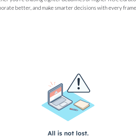
aborate better, and make smarter decisions with every frame