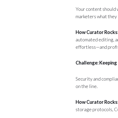
Your content should 
marketers what they 
How Curator Rocks
automated editing, a
effortless—and profi
Challenge: Keeping 
Security and complia
on the line.
How Curator Rocks
storage protocols, C