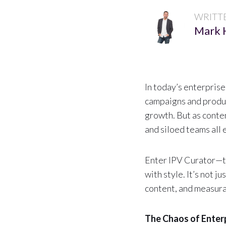
WRITT
Mark 
In today’s enterprise
campaigns and produc
growth. But as conte
and siloed teams all 
Enter IPV Curator—t
with style. It’s not j
content, and measura
The Chaos of Enter