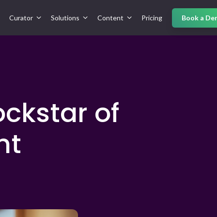
Curator
Solutions
Content
Pricing
Book a De
ckstar of
nt