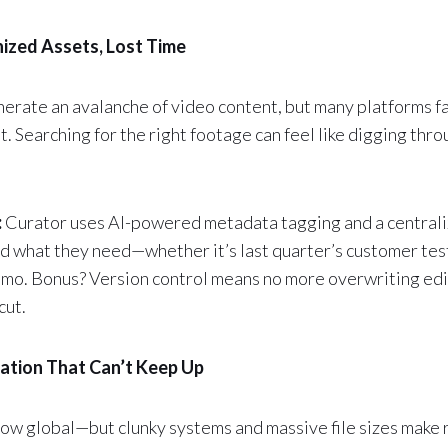
ized Assets, Lost Time
erate an avalanche of video content, but many platforms fal
t. Searching for the right footage can feel like digging th
:
Curator uses AI-powered metadata tagging and a centrali
nd what they need—whether it’s last quarter’s customer test
mo. Bonus? Version control means no more overwriting edi
cut.
ration That Can’t Keep Up
ow global—but clunky systems and massive file sizes make 