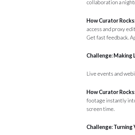
collaboration a nigh
How Curator Rocks
access and proxy edit
Get fast feedback. Ap
Challenge: Making 
Live events and webi
How Curator Rocks
footage instantly in
screen time.
Challenge: Turning