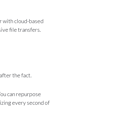
r with cloud-based
ve file transfers.
fter the fact.
 You can repurpose
izing every second of