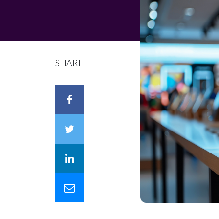
SHARE