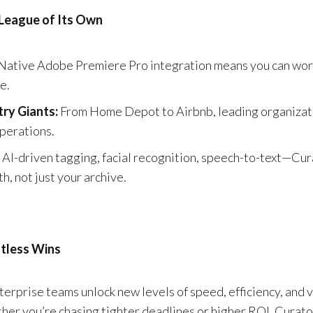
 League of Its Own
Native Adobe Premiere Pro integration means you can wor
e.
try Giants:
From Home Depot to Airbnb, leading organizati
operations.
AI-driven tagging, facial recognition, speech-to-text—Cu
, not just your archive.
tless Wins
erprise teams unlock new levels of speed, efficiency, and 
her you’re chasing tighter deadlines or higher ROI, Curato