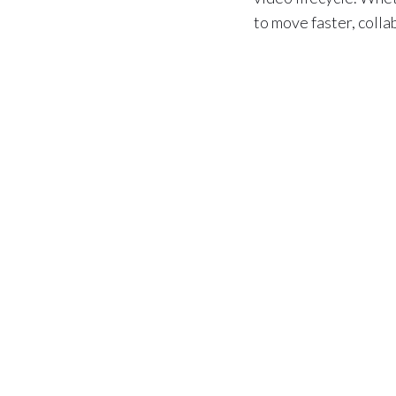
to move faster, coll