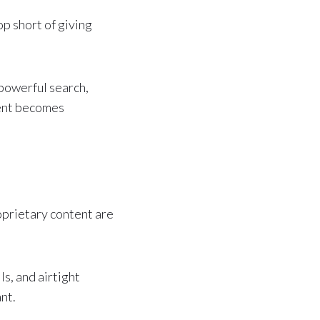
p short of giving
powerful search,
tent becomes
oprietary content are
s, and airtight
nt.