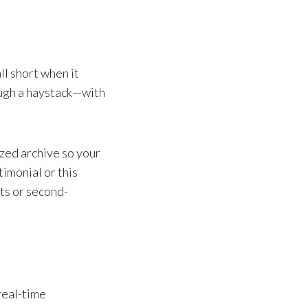
l short when it
rough a haystack—with
zed archive so your
imonial or this
ts or second-
real-time