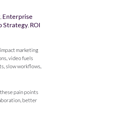
g
Enterprise
,
o Strategy
ROI
,
h-impact marketing
ns, video fuels
ts, slow workflows,
these pain points
laboration, better