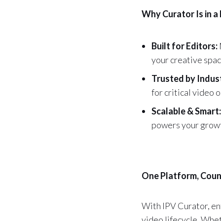
Why Curator Is in a
Built for Editors:
your creative spac
Trusted by Indus
for critical video 
Scalable & Smart:
powers your growth
One Platform, Coun
With IPV Curator, ent
video lifecycle. Whet