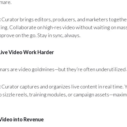
tmare.
:
Curator brings editors, producers, and marketers togethe
ing. Collaborate on high-res video without waiting on massi
prove on the go. Stay in sync, always.
Live Video Work Harder
nars are video goldmines—but they’re often underutilized a
:
Curator captures and organizes live content in real time.
to sizzle reels, training modules, or campaign assets—maxim
 Video into Revenue