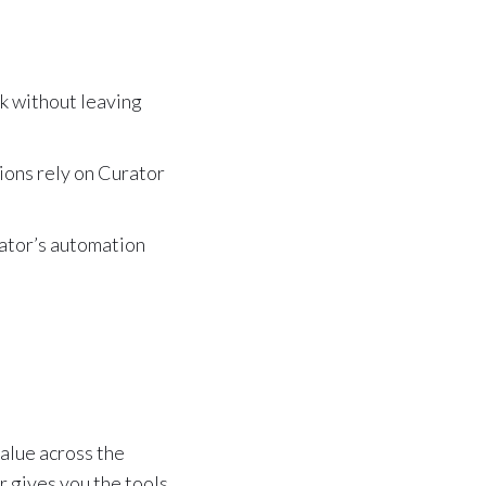
k without leaving
ons rely on Curator
rator’s automation
value across the
r gives you the tools