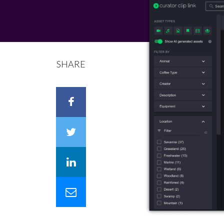
SHARE