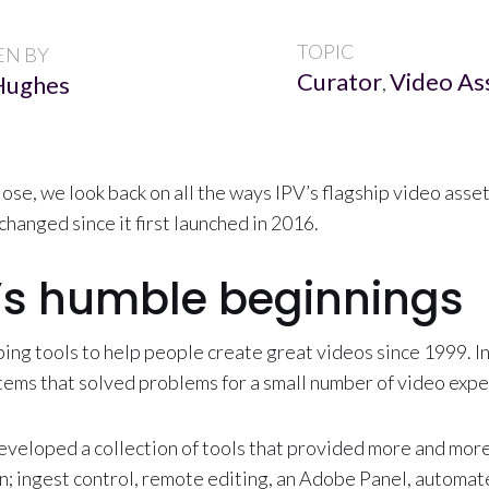
TOPIC
EN BY
Curator
Video A
Hughes
,
lose, we look back on all the ways IPV’s flagship video as
changed since it first launched in 2016.
’s humble beginnings
ing tools to help people create great videos since 1999. I
ems that solved problems for a small number of video expe
eveloped a collection of tools that provided more and more
n; ingest control, remote editing, an Adobe Panel, automa