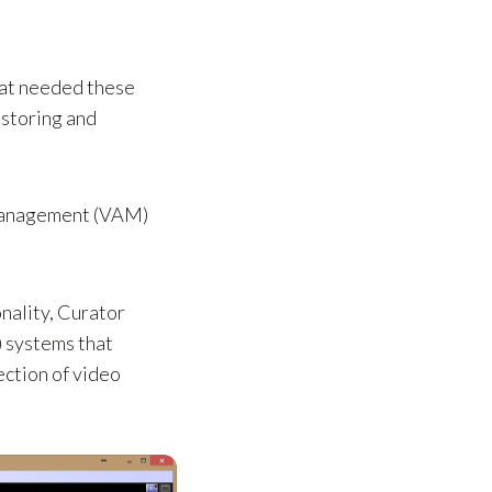
that needed these
 storing and
 Management (VAM)
nality, Curator
 systems that
ection of video