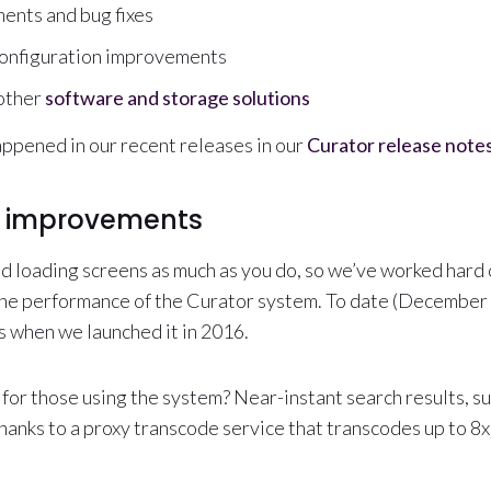
ents and bug fixes
onfiguration improvements
 other
software and storage solutions
appened in our recent releases in our
Curator release note
 improvements
d loading screens as much as you do, so we’ve worked hard 
the performance of the Curator system. To date (December 
as when we launched it in 2016.
for those using the system? Near-instant search results, su
hanks to a proxy transcode service that transcodes up to 8x 