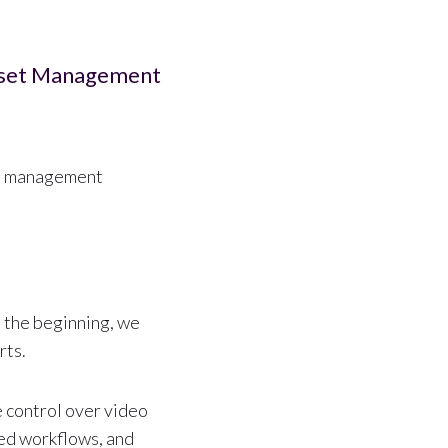
sset Management
set management
n the beginning, we
rts.
 control over video
ted workflows, and