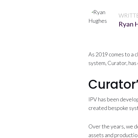
WRITT
Ryan 
As 2019 comes to a c
system, Curator, has 
Curator
IPV has been develop
created bespoke syst
Over the years, we d
assets and productio