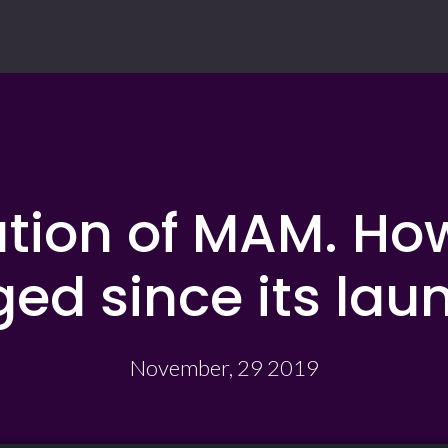
ution of MAM. Ho
ed since its laun
November, 29 2019