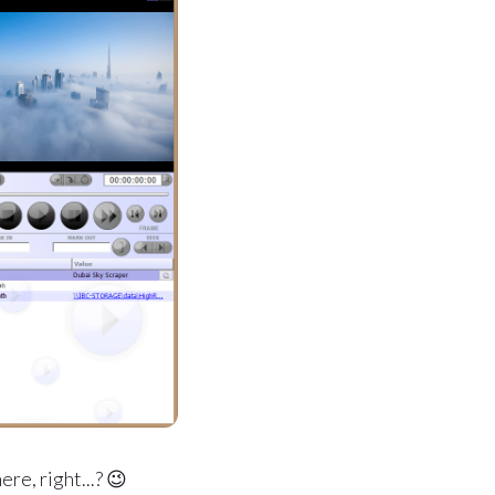
re, right...? 😉