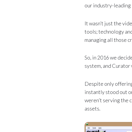
our industry-leading
It wasn’t just the vi
tools; technology and
managing all those cr
So, in 2016 we deci
system, and Curator 
Despite only offerin
instantly stood out
weren’t serving the 
assets.