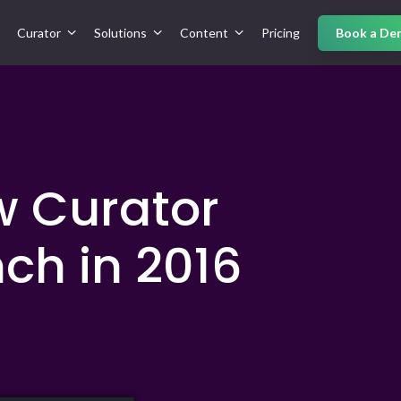
Curator
Solutions
Content
Pricing
Book a De
w Curator
ch in 2016