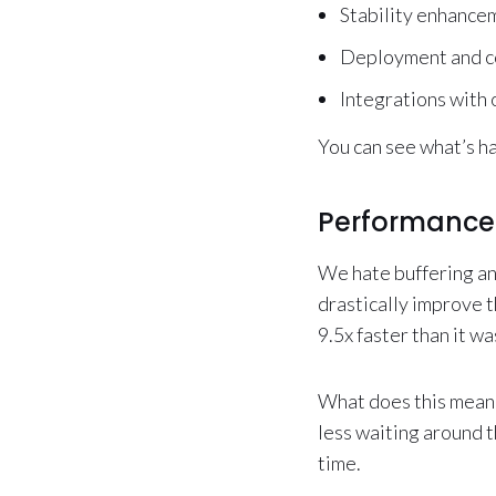
Stability enhancem
Deployment and c
Integrations with
You can see what’s h
Performance
We hate buffering an
drastically improve 
9.5x faster than it w
What does this mean 
less waiting around t
time.