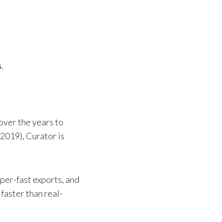
s
.
over the years to
2019), Curator is
per-fast exports, and
faster than real-