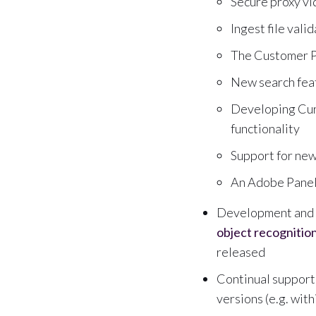
Secure proxy v
Ingest file val
The Customer P
New search feat
Developing Cura
functionality
Support for ne
An Adobe Panel 
Development and i
object recognitio
released
Continual support 
versions (e.g. with