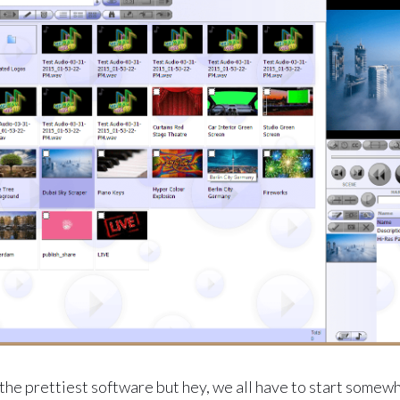
the prettiest software but hey, we all have to start somewhe