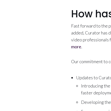
How has
Fast forward to the 
added, Curator has d
video professionals
more
.
Our commitment to c
Updates to Curator
Introducing the
faster deployme
Developing the 