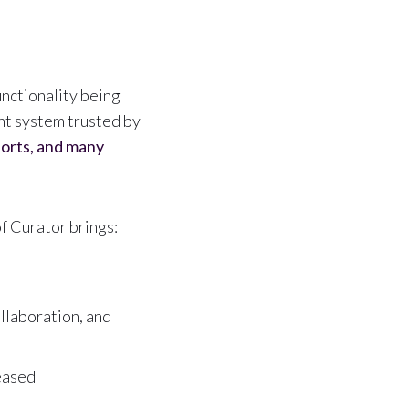
nctionality being
nt system trusted by
ports, and many
 Curator brings:
llaboration, and
leased