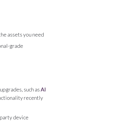
 the assets you need
onal-grade
upgrades, such as
AI
ctionality recently
-party device