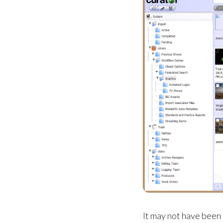
It may not have been 