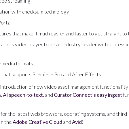
ideo streaming
idation with checksum technology
ortal
ures that make it much easier and faster to get straight to
tor's video player to be an industry-leader with professi
w media formats
that supports Premiere Pro and After Effects
ntroduction of new video asset management functionality 
n
,
AI speech-to-text
, and
Curator Connect’s easy ingest
fun
for the latest web browsers, operating systems, and third
in the
Adobe Creative Cloud
and
Avid
)