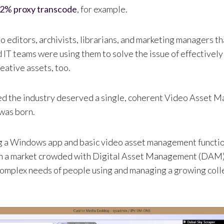
2% proxy transcode
, for example.
deo editors, archivists, librarians, and marketing managers 
 IT teams were using them to solve the issue of effectively
eative assets, too.
ded the industry deserved a single, coherent Video Asset
was born.
g a Windows app and basic video asset management functio
 on a market crowded with Digital Asset Management (DAM)
complex needs of people using and managing a growing coll