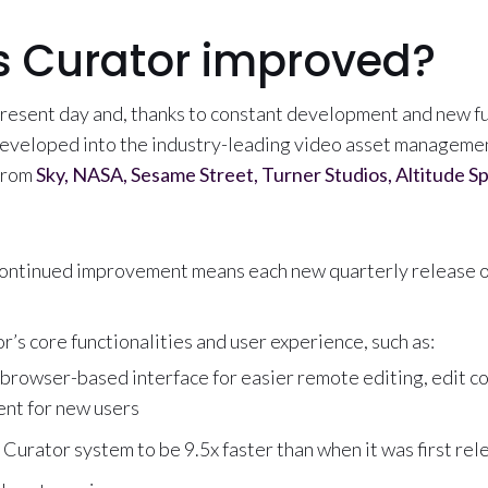
 Curator improved?
present day and, thanks to constant development and new fu
eveloped into the industry-leading video asset manageme
 from
Sky, NASA, Sesame Street, Turner Studios, Altitude S
ontinued improvement means each new quarterly release of
’s core functionalities and user experience, such as:
 browser-based interface for easier remote editing, edit co
nt for new users
Curator system to be 9.5x faster than when it was first re