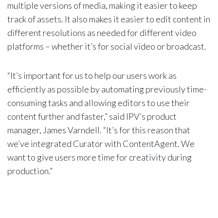
multiple versions of media, making it easier to keep
track of assets. It also makes it easier to edit content in
different resolutions as needed for different video
platforms – whether it’s for social video or broadcast.
“It’s important for us to help our users work as
efficiently as possible by automating previously time-
consuming tasks and allowing editors to use their
content further and faster,” said IPV’s product
manager, James Varndell. “It’s for this reason that
we’ve integrated Curator with ContentAgent. We
want to give users more time for creativity during
production.”