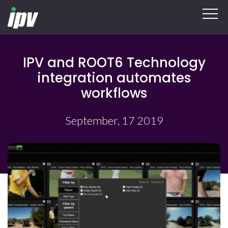
IPV and ROOT6 Technology
integration automates
workflows
September, 17 2019