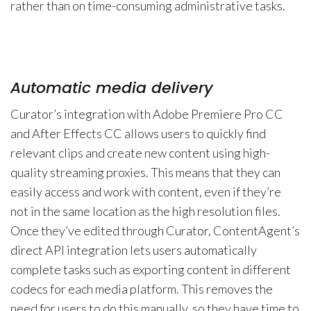
rather than on time-consuming administrative tasks.
Automatic media delivery
Curator’s integration with Adobe Premiere Pro CC
and After Effects CC allows users to quickly find
relevant clips and create new content using high-
quality streaming proxies. This means that they can
easily access and work with content, even if they’re
not in the same location as the high resolution files.
Once they’ve edited through Curator, ContentAgent’s
direct API integration lets users automatically
complete tasks such as exporting content in different
codecs for each media platform. This removes the
need for users to do this manually, so they have time to