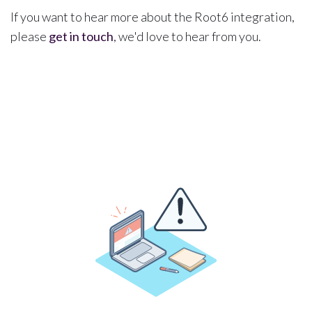
If you want to hear more about the Root6 integration,
please
get in touch
, we'd love to hear from you.