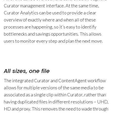
Curator management interface. At the same time,
Curator Analytics can be used to provide a clear
overview of exactly where and when all of these
processes are happening, so it’s easy to identify
bottlenecks and savings opportunities. This allows
users to monitor every step and plan the next move.
All sizes, one file
The integrated Curator and ContentAgent workflow
allows for multiple versions of the same media to be
associated as a single clip within Curator, rather than
having duplicated files in different resolutions – UHD,
HD and proxy. This removes the need to wade through