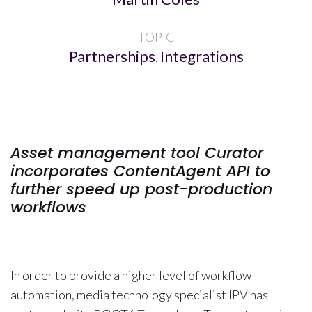
TOPIC
Partnerships
Integrations
,
Asset management tool Curator
incorporates ContentAgent API to
further speed up post-production
workflows
In order to provide a higher level of workflow
automation, media technology specialist IPV has