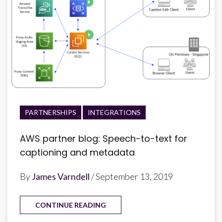
PARTNERSHIPS
INTEGRATIONS
AWS partner blog: Speech-to-text for
captioning and metadata
By
James Varndell
/ September 13, 2019
CONTINUE READING