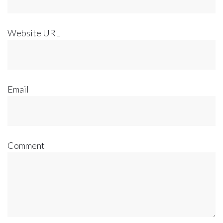
Website URL
Email
Comment