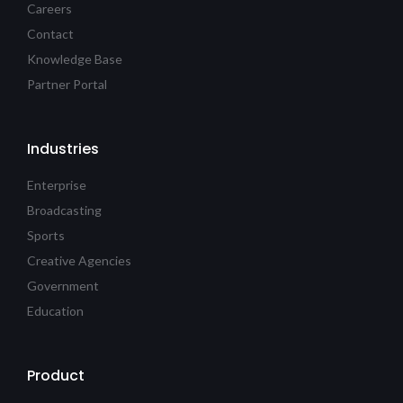
Careers
Contact
Knowledge Base
Partner Portal
Industries
Enterprise
Broadcasting
Sports
Creative Agencies
Government
Education
Product