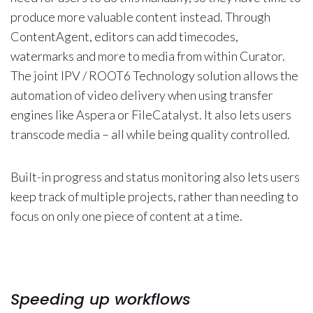
produce more valuable content instead. Through
ContentAgent, editors can add timecodes,
watermarks and more to media from within Curator.
The joint IPV / ROOT6 Technology solution allows the
automation of video delivery when using transfer
engines like Aspera or FileCatalyst. It also lets users
transcode media – all while being quality controlled.
Built-in progress and status monitoring also lets users
keep track of multiple projects, rather than needing to
focus on only one piece of content at a time.
Speeding up workflows