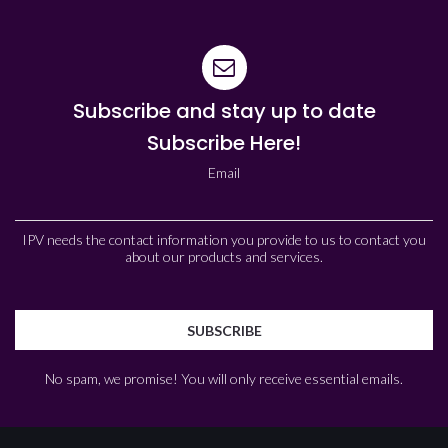
Subscribe and stay up to date
Subscribe Here!
Email
IPV needs the contact information you provide to us to contact you
about our products and services.
No spam, we promise! You will only receive essential emails.