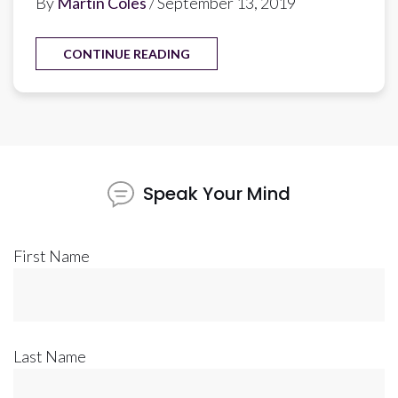
By
Martin Coles
/ September 13, 2019
CONTINUE READING
Speak Your Mind
First Name
Last Name