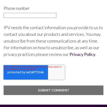
Phone number
IPV needs the contact information you provide to us to
contact you about our products and services. You may
unsubscribe from these communications at any time.
For information on how to unsubscribe, as well as our
privacy practices please review our
Privacy Policy
.