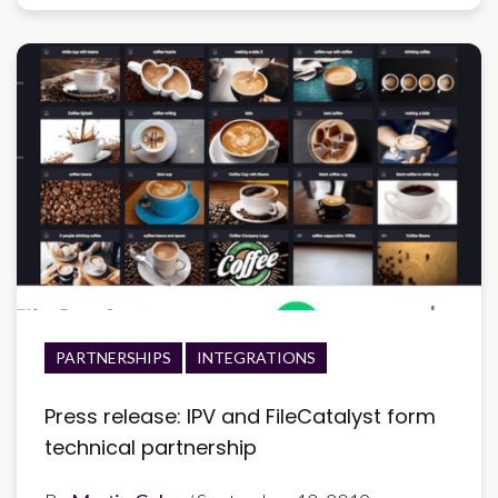
PARTNERSHIPS
INTEGRATIONS
Press release: IPV and FileCatalyst form
technical partnership