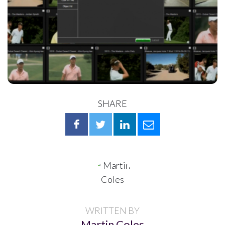
SHARE
WRITTEN BY
Martin Coles