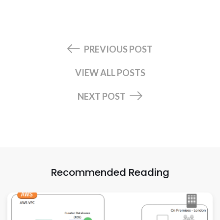
PREVIOUS POST
VIEW ALL POSTS
NEXT POST
Recommended Reading