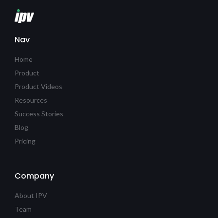
Nav
Home
Product
Product Videos
Resources
Success Stories
Blog
Pricing
Company
About IPV
Team