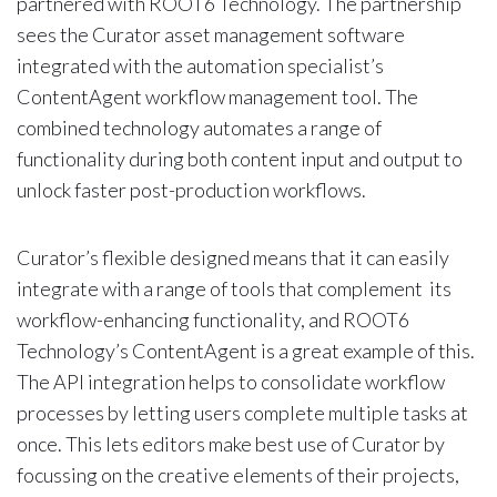
partnered with ROOT6 Technology. The partnership
sees the Curator asset management software
integrated with the automation specialist’s
ContentAgent workflow management tool. The
combined technology automates a range of
functionality during both content input and output to
unlock faster post-production workflows.
Curator’s flexible designed means that it can easily
integrate with a range of tools that complement its
workflow-enhancing functionality, and ROOT6
Technology’s ContentAgent is a great example of this.
The API integration helps to consolidate workflow
processes by letting users complete multiple tasks at
once. This lets editors make best use of Curator by
focussing on the creative elements of their projects,