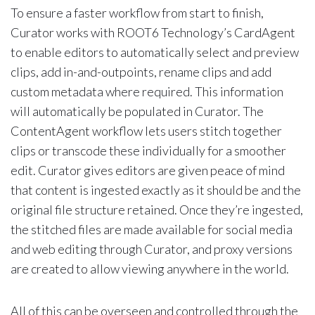
To ensure a faster workflow from start to finish,
Curator works with ROOT6 Technology’s CardAgent
to enable editors to automatically select and preview
clips, add in-and-outpoints, rename clips and add
custom metadata where required. This information
will automatically be populated in Curator. The
ContentAgent workflow lets users stitch together
clips or transcode these individually for a smoother
edit. Curator gives editors are given peace of mind
that content is ingested exactly as it should be and the
original file structure retained. Once they’re ingested,
the stitched files are made available for social media
and web editing through Curator, and proxy versions
are created to allow viewing anywhere in the world.
All of this can be overseen and controlled through the