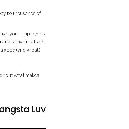
way to thousands of
engage your employees
ustries have realized
 a good (and great)
eek out what makes
angsta Luv