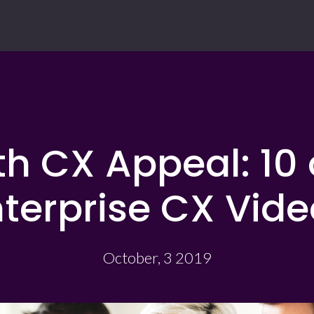
h CX Appeal: 10 
terprise CX Vide
October, 3 2019