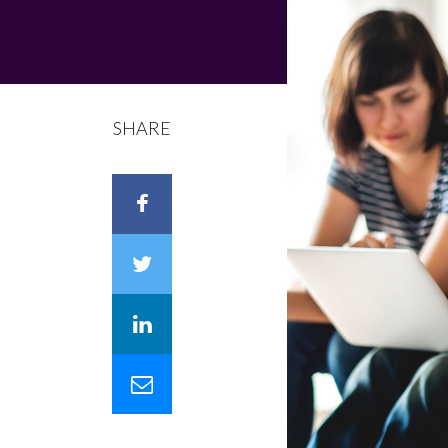
SHARE