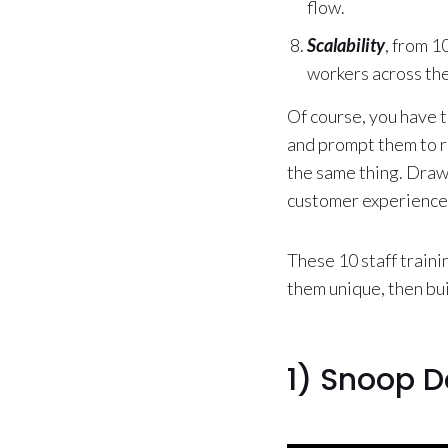
flow.
Scalability
, from 1
workers across the
Of course, you have t
and prompt them to re
the same thing. Drawi
customer experience
These 10 staff traini
them unique, then bu
1) Snoop D