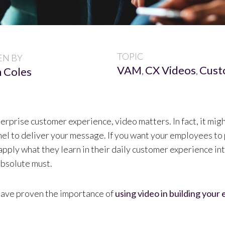
TOPIC
EN BY
VAM
CX Videos
Cust
 Coles
,
,
rprise customer experience, video matters. In fact, it migh
el to deliver your message. If you want your employees to 
apply what they learn in their daily customer experience in
absolute must.
have proven the importance of
using video in building your