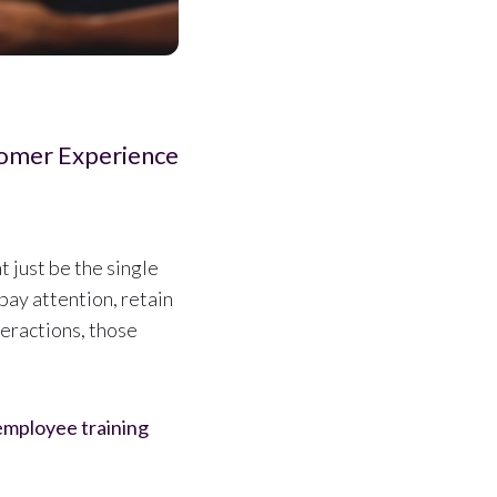
omer Experience
t just be the single
pay attention, retain
teractions, those
 employee training