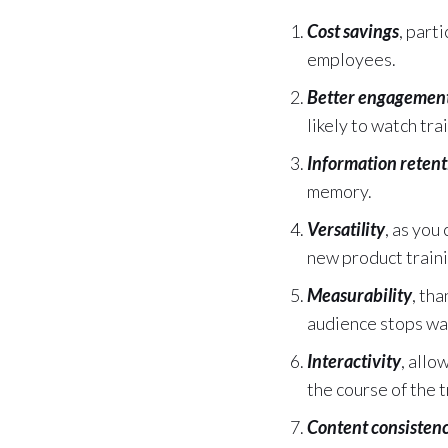
Cost savings
, part
employees.
Better engagemen
likely to watch tr
Information retent
memory.
Versatility
, as you
new product traini
Measurability
, th
audience stops wa
Interactivity
, allo
the course of the t
Content consisten