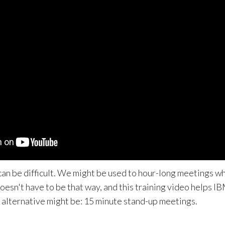
an be difficult. We might be used to hour-long meetings wh
oesn't have to be that way, and this training video helps 
he alternative might be: 15 minute stand-up meetings.