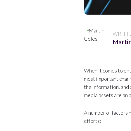
WRITT
Martin
When it comes to ente
most important chann
the information, and 
media assets are an 
A number of factors 
efforts: