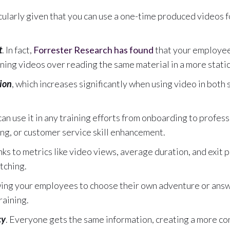
icularly given that you can use a one-time produced videos 
t
. In fact,
Forrester Research has found
that your employe
aining videos over reading the same material in a more stati
ion
, which increases significantly when using video in both
 can use it in any training efforts from onboarding to profe
ng, or customer service skill enhancement.
anks to metrics like video views, average duration, and exit
tching.
wing your employees to choose their own adventure or answ
raining.
cy
. Everyone gets the same information, creating a more co