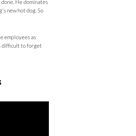
s done. He dominates
ng's new hot dog. So
the employees as
difficult to forget
s