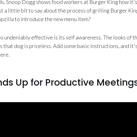
nds, Snoop Dogg shows food workers at Burger King how it'
st a little bit to say about the process of grilling Burger Ki
pzilla to introduce the new menu item?
 undeniably effective is its self awareness. The looks of 
hat dog is priceless. Add some basic instructions, and it's 
here.
nds Up for Productive Meeting