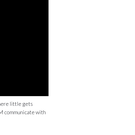
ere little gets
IBM communicate with