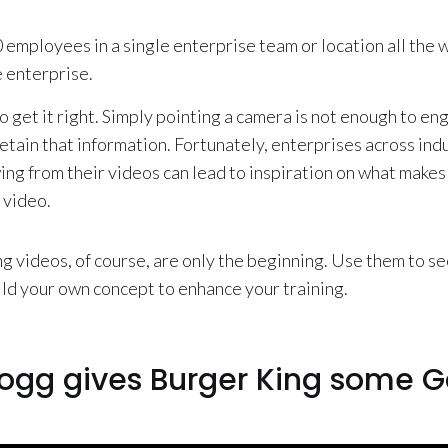
0 employees in a single enterprise team or location all the 
 enterprise.
o get it right. Simply pointing a camera is not enough to 
tain that information. Fortunately, enterprises across ind
ng from their videos can lead to inspiration on what makes
 video.
ng videos, of course, are only the beginning. Use them to s
ild your own concept to enhance your training.
ogg gives Burger King some G