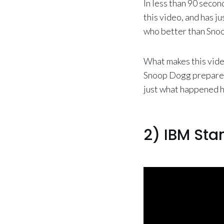
In less than 90 seco
this video, and has ju
who better than Snoo
What makes this video
Snoop Dogg prepares t
just what happened 
2) IBM Sta