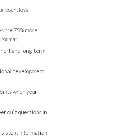
for countless
es are 75% more
c format.
 short and long-term
ssional development,
 points when your
er quiz questions in
nsistent information