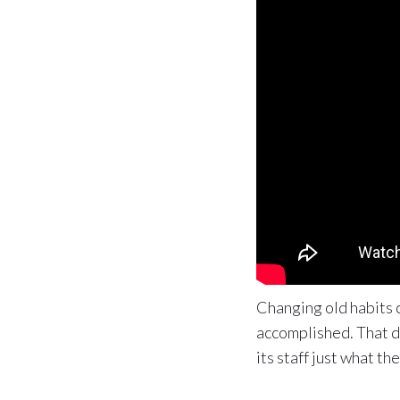
Changing old habits c
accomplished. That d
its staff just what t