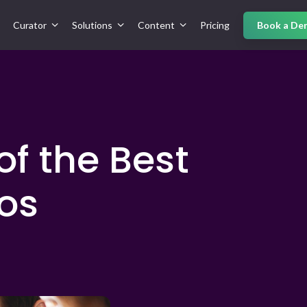
Curator
Solutions
Content
Pricing
Book a De
of the Best
os