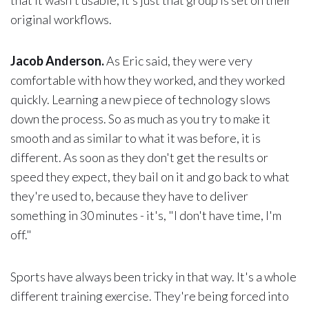
original workflows.
Jacob Anderson.
As Eric said, they were very
comfortable with how they worked, and they worked
quickly. Learning a new piece of technology slows
down the process. So as much as you try to make it
smooth and as similar to what it was before, it is
different. As soon as they don't get the results or
speed they expect, they bail on it and go back to what
they're used to, because they have to deliver
something in 30 minutes - it's, "I don't have time, I'm
off."
Sports have always been tricky in that way. It's a whole
different training exercise. They're being forced into