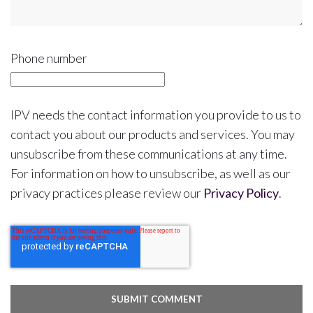
Phone number
IPV needs the contact information you provide to us to
contact you about our products and services. You may
unsubscribe from these communications at any time.
For information on how to unsubscribe, as well as our
privacy practices please review our
Privacy Policy
.