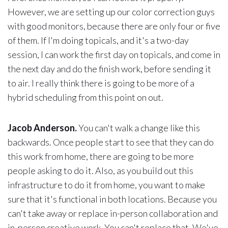
However, we are setting up our color correction guys
with good monitors, because there are only four or five
of them. If I'm doing topicals, and it's a two-day
session, I can work the first day on topicals, and come in
the next day and do the finish work, before sending it
to air. I really think there is going to be more of a
hybrid scheduling from this point on out.
Jacob Anderson.
You can't walk a change like this
backwards. Once people start to see that they can do
this work from home, there are going to be more
people asking to do it. Also, as you build out this
infrastructure to do it from home, you want to make
sure that it's functional in both locations. Because you
can't take away or replace in-person collaboration and
in-person creative work. You can't replace that. We've