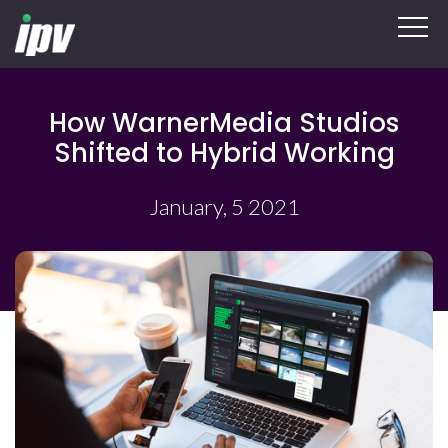
How WarnerMedia Studios
Shifted to Hybrid Working
January, 5 2021