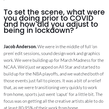
To set the scene, what were
you doing prior to COVID
and how did you adjust to
being in lockdown?
Jacob Anderson.
We were in the middle of full ‘on
prem’ edit sessions, sound design work and graphics
work. We were building up for March Madness for the
NCAA. We’d just wrapped on All Star and started to
build up for the NBA playoffs, and we watched both of
those events just fall to pieces. It was a bit of a relief
that, as we were transitioning very quickly to work
from home, sports just went ‘caput’ for a little bit. The
focus was on getting all the creative artists able to do
at least 80-95% of their work from home.