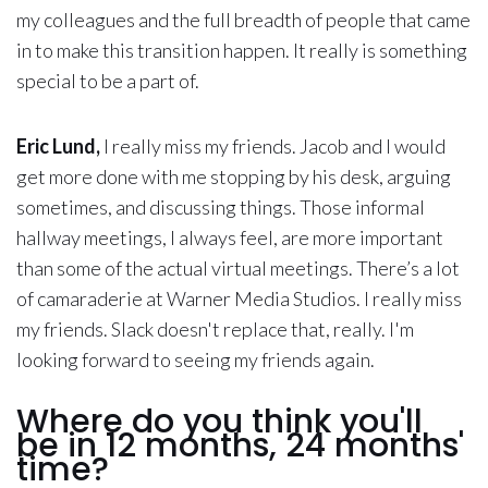
my colleagues and the full breadth of people that came
in to make this transition happen. It really is something
special to be a part of.
Eric Lund,
I really miss my friends. Jacob and I would
get more done with me stopping by his desk, arguing
sometimes, and discussing things. Those informal
hallway meetings, I always feel, are more important
than some of the actual virtual meetings. There’s a lot
of camaraderie at Warner Media Studios. I really miss
my friends. Slack doesn't replace that, really. I'm
looking forward to seeing my friends again.
Where do you think you'll
be in 12 months, 24 months'
time?