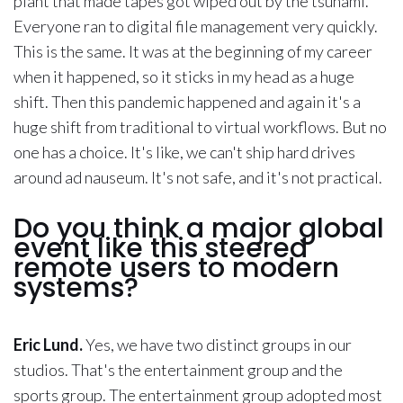
plant that made tapes got wiped out by the tsunami.
Everyone ran to digital file management very quickly.
This is the same. It was at the beginning of my career
when it happened, so it sticks in my head as a huge
shift. Then this pandemic happened and again it's a
huge shift from traditional to virtual workflows. But no
one has a choice. It's like, we can't ship hard drives
around ad nauseum. It's not safe, and it's not practical.
Do you think a major global
event like this steered
remote users to modern
systems?
Eric Lund.
Yes, we have two distinct groups in our
studios. That's the entertainment group and the
sports group. The entertainment group adopted most