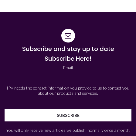
Subscribe and stay up to date
Subscribe Here!
Email
IPV needs the contact information you provide to us to contact you
about our products and services.
You will only receive new articles we publish, normally once a month.