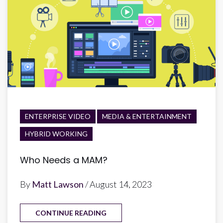
ENTERPRISE VIDEO
MEDIA & ENTERTAINMENT
HYBRID WORKING
Who Needs a MAM?
By
Matt Lawson
/ August 14, 2023
CONTINUE READING