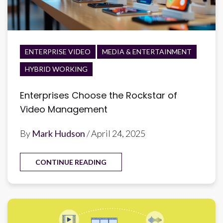
ENTERPRISE VIDEO
MEDIA & ENTERTAINMENT
HYBRID WORKING
Enterprises Choose the Rockstar of
Video Management
By
Mark Hudson
/ April 24, 2025
CONTINUE READING