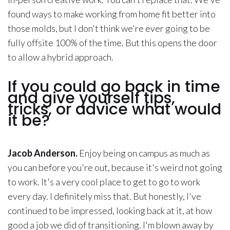
found ways to make working from home fit better into
those molds, but I don't think we're ever going to be
fully offsite 100% of the time. But this opens the door
to allow a hybrid approach.
If you could go back in time
and give yourself tips,
tricks, or advice what would
it be?
Jacob Anderson.
Enjoy being on campus as much as
you can before you're out, because it's weird not going
to work. It's a very cool place to get to go to work
every day. I definitely miss that. But honestly, I've
continued to be impressed, looking back at it, at how
good a job we did of transitioning. I'm blown away by