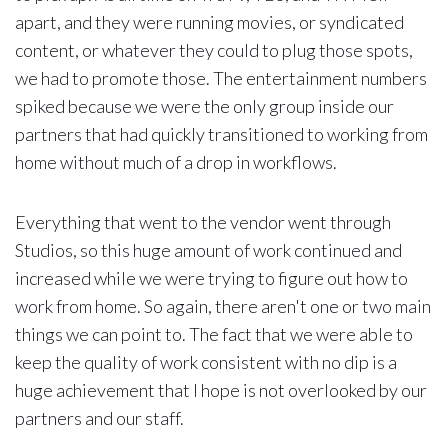
apart, and they were running movies, or syndicated
content, or whatever they could to plug those spots,
we had to promote those. The entertainment numbers
spiked because we were the only group inside our
partners that had quickly transitioned to working from
home without much of a drop in workflows.
Everything that went to the vendor went through
Studios, so this huge amount of work continued and
increased while we were trying to figure out how to
work from home. So again, there aren't one or two main
things we can point to. The fact that we were able to
keep the quality of work consistent with no dip is a
huge achievement that I hope is not overlooked by our
partners and our staff.