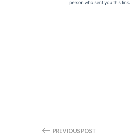
PREVIOUS POST