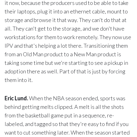
it now, because the producers used to be able to take
their laptops, plug it into an ethernet cable, mount to
storage and browse it that way. They can't do that at
all. They can't get to the storage, and we don't have
workstations for them to work remotely. They now use
IPV and that's helping a lot there. Transitioning them
from an Old Man product to a New Man product is
taking some time but we're starting to see a pickup in
adoption there as well. Part of that is just by forcing
them into it.
Eric Lund.
When the NBA season ended, sports was
behind getting melts clipped. A melt is all the shots
from the basketball game put in a sequence, re-
labeled, and tagged so that they're easy to find if you
want to cut something later. When the season started