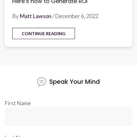
Here’s how to Generate ROI
By
Matt Lawson
/ December 6, 2022
CONTINUE READING
Speak Your Mind
First Name