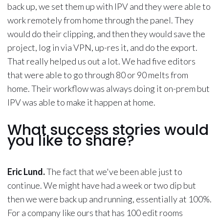
back up, we set them up with IPV and they were able to
work remotely from home through the panel. They
would do their clipping, and then they would save the
project, log in via VPN, up-res it, and do the export.
That really helped us out a lot. We had five editors
that were able to go through 80 or 90 melts from
home. Their workflow was always doing it on-prem but
IPV was able to make it happen at home.
What success stories would
you like to share?
Eric Lund.
The fact that we've been able just to
continue. We might have had a week or two dip but
then we were back up and running, essentially at 100%.
For a company like ours that has 100 edit rooms