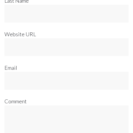
Last Name
Website URL
Email
Comment