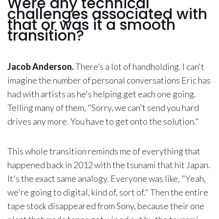
Were any technical
challenges associated with
that or was it a smooth
transition?
Jacob Anderson.
There’s a lot of handholding. I can't
imagine the number of personal conversations Eric has
had with artists as he's helping get each one going.
Telling many of them, "Sorry, we can't send you hard
drives any more. You have to get onto the solution."
This whole transition reminds me of everything that
happened back in 2012 with the tsunami that hit Japan.
It's the exact same analogy. Everyone was like, "Yeah,
we're going to digital, kind of, sort of." Then the entire
tape stock disappeared from Sony, because their one