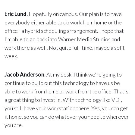
Eric Lund.
Hopefully on campus. Our plan is to have
everybody either able to do work from home or the
office - a hybrid scheduling arrangement. I hope that
I'm able to go back into Warner Media Studios and
work there as well. Not quite full-time, maybe a split
week.
Jacob Anderson.
At my desk. I think we're going to
continue to build out this technology to have us be
able to work from home or work from the office. That's
a great thing to invest in. With technology like VDI,
you still have your workstation there. Yes, you can get
it home, so you can do whatever you need to wherever
you are.