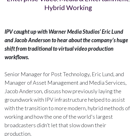
Hybrid Working
IPV caught up with Warner Media Studios’ Eric Lund
and Jacob Anderson to hear about the company’s huge
shift from traditional to virtual video production
workflows.
Senior Manager for Post Technology, Eric Lund, and
Manager of Asset Management and Media Services,
Jacob Anderson, discuss how previously laying the
groundwork with IPV infrastructure helped to assist
with the transition to more modern, hybrid methods of
working and how the one of the world's largest
broadcasters didn’t let that slow down their
production.