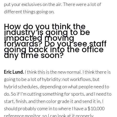
put your exclusives on the air. There were a lot of
different things going on.
How do you think the
industry is going to be
impacted moving
forwards? Do you see staff
going back into the office
any time soon?
Eric Lund.
I think this is the new normal. I think there is
going to be a lot of hybridity: not workflows, but
hybrid schedules, depending on what people need to
do. So if I'm cutting something for sports, and I need to
start, finish, and then color grade it and send it in, I
should probably come in to where I have a $10,000
reference monitor, so I can look at it properly.