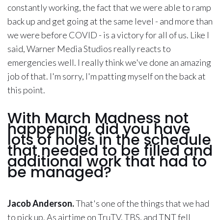
constantly working, the fact that we were able to ramp
back up and get going at the same level - and more than
we were before COVID - is a victory for all of us. Like I
said, Warner Media Studios really reacts to
emergencies well. I really think we've done an amazing
job of that. I'm sorry, I'm patting myself on the back at
this point.
With March Madness not
happening, did you have
lots of holes in the schedule
that needed to be filled and
additional work that had to
be managed?
Jacob Anderson.
That's one of the things that we had
to pick up. As airtime on TruTV, TBS, and TNT fell