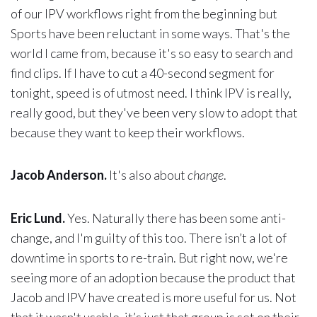
of our IPV workflows right from the beginning but
Sports have been reluctant in some ways. That's the
world I came from, because it's so easy to search and
find clips. If I have to cut a 40-second segment for
tonight, speed is of utmost need. I think IPV is really,
really good, but they've been very slow to adopt that
because they want to keep their workflows.
Jacob Anderson.
It's also about
change
.
Eric Lund.
Yes. Naturally there has been some anti-
change, and I'm guilty of this too. There isn’t a lot of
downtime in sports to re-train. But right now, we're
seeing more of an adoption because the product that
Jacob and IPV have created is more useful for us. Not
that it wasn't usable, it’s just that group is set on their