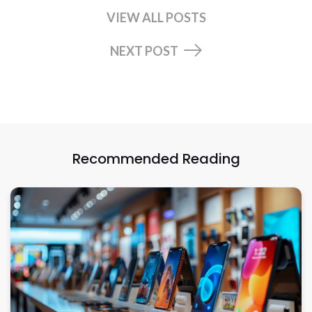
VIEW ALL POSTS
NEXT POST
Recommended Reading