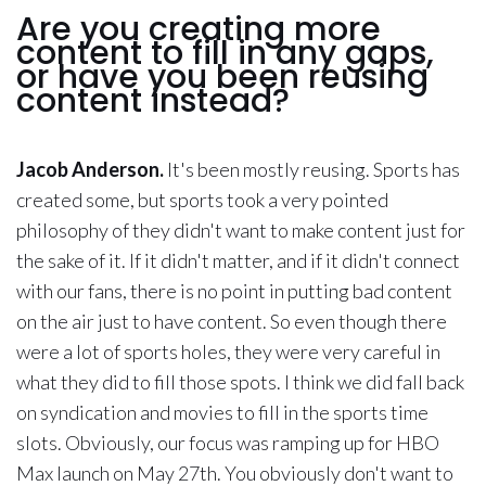
Are you creating more
content to fill in any gaps,
or have you been reusing
content instead?
Jacob Anderson.
It's been mostly reusing. Sports has
created some, but sports took a very pointed
philosophy of they didn't want to make content just for
the sake of it. If it didn't matter, and if it didn't connect
with our fans, there is no point in putting bad content
on the air just to have content. So even though there
were a lot of sports holes, they were very careful in
what they did to fill those spots. I think we did fall back
on syndication and movies to fill in the sports time
slots. Obviously, our focus was ramping up for HBO
Max launch on May 27th. You obviously don't want to