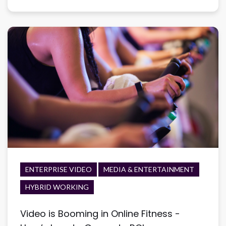
ENTERPRISE VIDEO
MEDIA & ENTERTAINMENT
HYBRID WORKING
Video is Booming in Online Fitness -