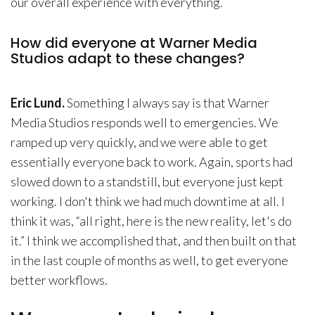
our overall experience with everything.
How did everyone at Warner Media
Studios adapt to these changes?
Eric Lund.
Something I always say is that Warner
Media Studios responds well to emergencies. We
ramped up very quickly, and we were able to get
essentially everyone back to work. Again, sports had
slowed down to a standstill, but everyone just kept
working. I don't think we had much downtime at all. I
think it was, “all right, here is the new reality, let's do
it.” I think we accomplished that, and then built on that
in the last couple of months as well, to get everyone
better workflows.