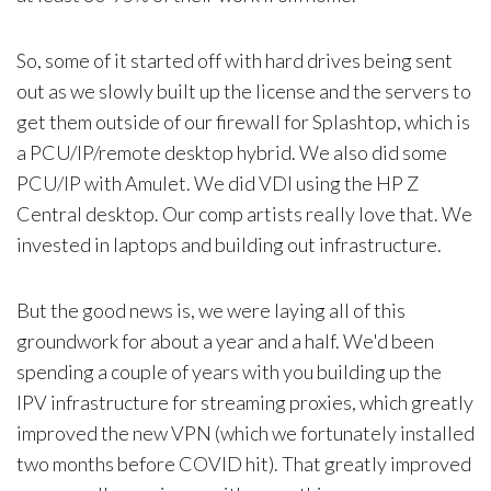
So, some of it started off with hard drives being sent
out as we slowly built up the license and the servers to
get them outside of our firewall for Splashtop, which is
a PCU/IP/remote desktop hybrid. We also did some
PCU/IP with Amulet. We did VDI using the HP Z
Central desktop. Our comp artists really love that. We
invested in laptops and building out infrastructure.
But the good news is, we were laying all of this
groundwork for about a year and a half. We'd been
spending a couple of years with you building up the
IPV infrastructure for streaming proxies, which greatly
improved the new VPN (which we fortunately installed
two months before COVID hit). That greatly improved