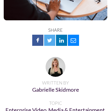
SHARE
WRITTEN BY
Gabrielle Skidmore
TOPIC
Enterprise Video
Media & Entertainment
,
,