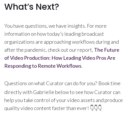
What’s Next?
You have questions, we have insights. For more
information on how today’s leading broadcast
organizations are approaching workflows during and
after the pandemic, check out our report,
The Future
of Video Production: How Leading Video Pros Are
Responding to Remote Workflows
.
Questions on what Curator can do for you?
Book time
directly with Gabrielle below to see how Curator can
help you take control of your video assets and produce
quality video content faster than ever! 👇👇👇